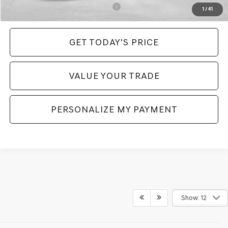
Add. Available Genesis Incentives:
-$6,400
1
/
41
GET TODAY'S PRICE
VALUE YOUR TRADE
PERSONALIZE MY PAYMENT
Show: 12