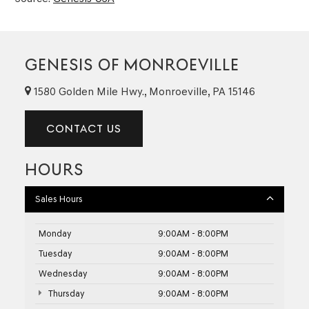
GENESIS OF MONROEVILLE
1580 Golden Mile Hwy., Monroeville, PA 15146
CONTACT US
HOURS
Sales Hours
Monday
9:00AM - 8:00PM
Tuesday
9:00AM - 8:00PM
Wednesday
9:00AM - 8:00PM
Thursday
9:00AM - 8:00PM