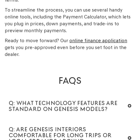
To streamline the process, you can use several handy
online tools, including the Payment Calculator, which lets
you plug in prices, down payments, and trade-ins to
preview monthly payments.
Ready to move forward? Our
online finance application
gets you pre-approved even before you set foot in the
dealer.
FAQS
Q: WHAT TECHNOLOGY FEATURES ARE
STANDARD ON GENESIS MODELS?
Q: ARE GENESIS INTERIORS
COMFORTABLE FOR LONG TRIPS OR