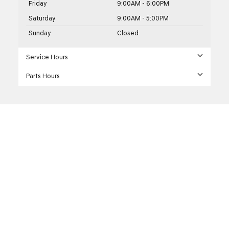
Friday
9:00AM - 6:00PM
Saturday
9:00AM - 5:00PM
Sunday
Closed
Service Hours
Parts Hours