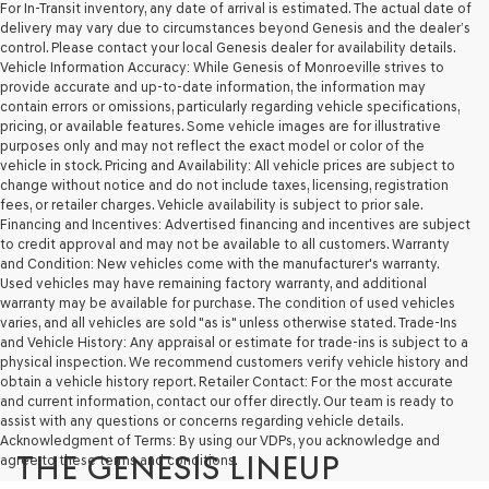
For In-Transit inventory, any date of arrival is estimated. The actual date of
delivery may vary due to circumstances beyond Genesis and the dealer’s
control. Please contact your local Genesis dealer for availability details.
Vehicle Information Accuracy: While Genesis of Monroeville strives to
provide accurate and up-to-date information, the information may
contain errors or omissions, particularly regarding vehicle specifications,
pricing, or available features. Some vehicle images are for illustrative
purposes only and may not reflect the exact model or color of the
vehicle in stock. Pricing and Availability: All vehicle prices are subject to
change without notice and do not include taxes, licensing, registration
fees, or retailer charges. Vehicle availability is subject to prior sale.
Financing and Incentives: Advertised financing and incentives are subject
to credit approval and may not be available to all customers. Warranty
and Condition: New vehicles come with the manufacturer's warranty.
Used vehicles may have remaining factory warranty, and additional
warranty may be available for purchase. The condition of used vehicles
varies, and all vehicles are sold "as is" unless otherwise stated. Trade-Ins
and Vehicle History: Any appraisal or estimate for trade-ins is subject to a
physical inspection. We recommend customers verify vehicle history and
obtain a vehicle history report. Retailer Contact: For the most accurate
and current information, contact our offer directly. Our team is ready to
assist with any questions or concerns regarding vehicle details.
Acknowledgment of Terms: By using our VDPs, you acknowledge and
THE GENESIS LINEUP
agree to these terms and conditions.