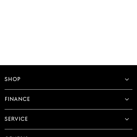
SHOP
FINANCE
SERVICE