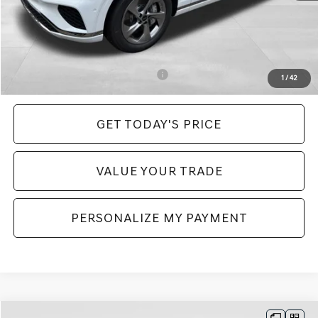
Genesis of Monroeville Offer
-$2,998
INTERNET PRICE
$56,392
Price:
$56,882
Add. Available Genesis Incentives:
-$6,400
1
/
42
GET TODAY'S PRICE
VALUE YOUR TRADE
PERSONALIZE MY PAYMENT