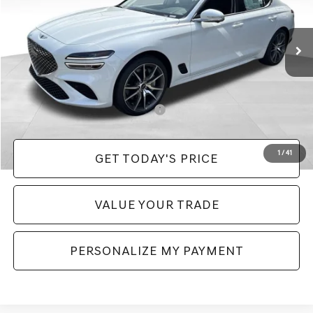
Less
Ext.
Int.
In Stock
MSRP:
$52,990
Doc Fee:
+$490
Price:
$53,480
Add. Available Genesis Incentives:
-$11,150
1
/
41
GET TODAY'S PRICE
VALUE YOUR TRADE
PERSONALIZE MY PAYMENT