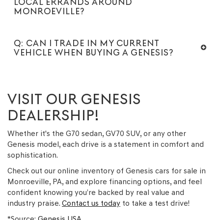
LOCAL ERRANDS AROUND
MONROEVILLE?
Q: CAN I TRADE IN MY CURRENT
VEHICLE WHEN BUYING A GENESIS?
VISIT OUR GENESIS
DEALERSHIP!
Whether it's the G70 sedan, GV70 SUV, or any other
Genesis model, each drive is a statement in comfort and
sophistication.
Check out our online inventory of Genesis cars for sale in
Monroeville, PA, and explore financing options, and feel
confident knowing you’re backed by real value and
industry praise.
Contact us today
to take a test drive!
*Source:
Genesis USA