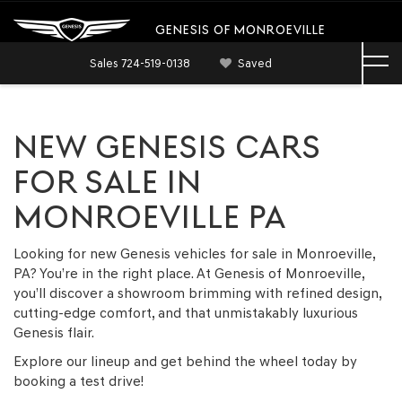
GENESIS OF MONROEVILLE
Sales
724-519-0138
Saved
NEW GENESIS CARS
FOR SALE IN
MONROEVILLE PA
Looking for new Genesis vehicles for sale in Monroeville,
PA? You’re in the right place. At Genesis of Monroeville,
you’ll discover a showroom brimming with refined design,
cutting-edge comfort, and that unmistakably luxurious
Genesis flair.
Explore our lineup and get behind the wheel today by
booking a test drive!