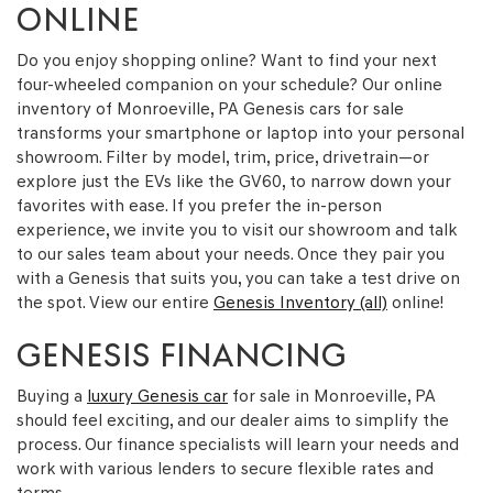
ONLINE
Do you enjoy shopping online? Want to find your next
four-wheeled companion on your schedule? Our online
inventory of Monroeville, PA Genesis cars for sale
transforms your smartphone or laptop into your personal
showroom. Filter by model, trim, price, drivetrain—or
explore just the EVs like the GV60, to narrow down your
favorites with ease. If you prefer the in-person
experience, we invite you to visit our showroom and talk
to our sales team about your needs. Once they pair you
with a Genesis that suits you, you can take a test drive on
the spot. View our entire
Genesis Inventory (all)
online!
GENESIS FINANCING
Buying a
luxury Genesis car
for sale in Monroeville, PA
should feel exciting, and our dealer aims to simplify the
process. Our finance specialists will learn your needs and
work with various lenders to secure flexible rates and
terms.