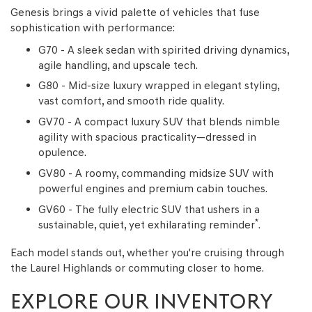
Genesis brings a vivid palette of vehicles that fuse
sophistication with performance:
G70 - A sleek sedan with spirited driving dynamics,
agile handling, and upscale tech.
G80 - Mid-size luxury wrapped in elegant styling,
vast comfort, and smooth ride quality.
GV70 - A compact luxury SUV that blends nimble
agility with spacious practicality—dressed in
opulence.
GV80 - A roomy, commanding midsize SUV with
powerful engines and premium cabin touches.
GV60 - The fully electric SUV that ushers in a
*
sustainable, quiet, yet exhilarating reminder
.
Each model stands out, whether you're cruising through
the Laurel Highlands or commuting closer to home.
EXPLORE OUR INVENTORY