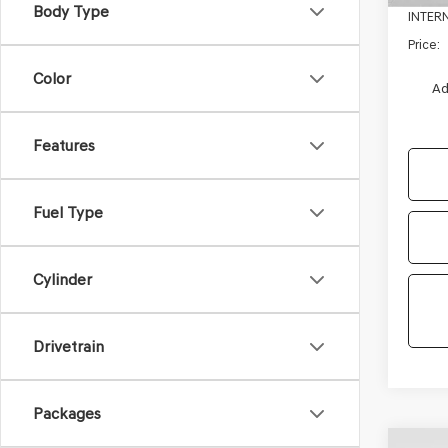
Body Type
INTER
Price:
Color
Ad
Features
Fuel Type
Cylinder
Drivetrain
Packages