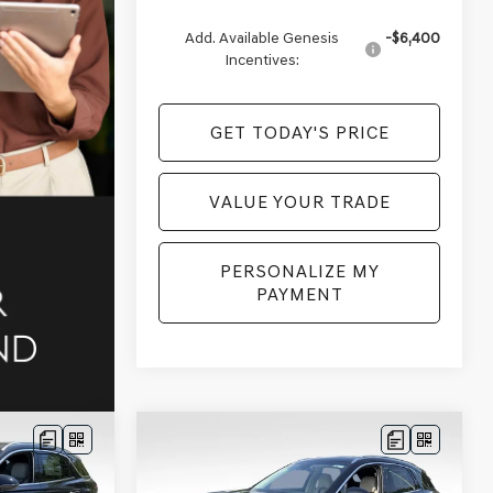
Add. Available Genesis
-$6,400
Incentives:
GET TODAY'S PRICE
VALUE YOUR TRADE
PERSONALIZE MY
PAYMENT
Compare Vehicle
$56,954
$56,958
$2,502
2026
GENESIS GV70
D
PRICE
2.5T ADVANCED
AWD
PRICE
SAVINGS