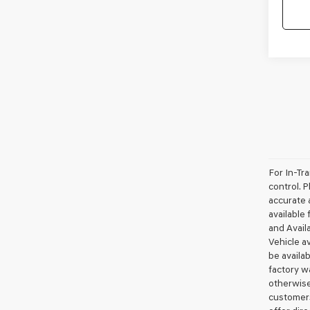
For In-Tr
control. P
accurate a
available 
and Availa
Vehicle av
be availa
factory wa
otherwise
customers