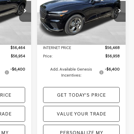
Less
Price Drop
ck:
EM26245
VIN:
5NMMBDTB4TH072730
Stock:
EM26272
Model:
7S4AAL9GW5A5
$59,470
MSRP:
$59,460
+$490
Doc Fee:
+$490
Ext.
Int.
Ext.
Int.
In Stock
-$3,006
Genesis of Monroeville Offer
-$2,992
$56,464
INTERNET PRICE
$56,468
$56,954
Price:
$56,958
-$6,400
Add. Available Genesis
-$6,400
Incentives:
RICE
GET TODAY'S PRICE
RADE
VALUE YOUR TRADE
 MY
PERSONALIZE MY