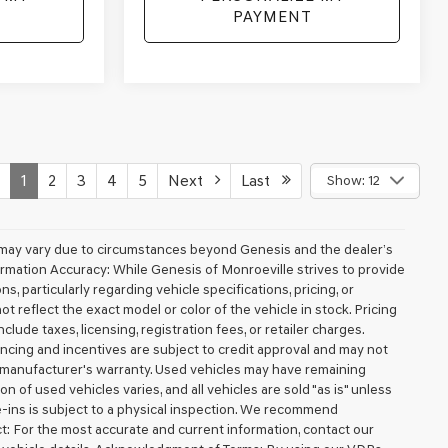
PAYMENT
1
2
3
4
5
Next
Last
Show: 12
ery may vary due to circumstances beyond Genesis and the dealer’s
nformation Accuracy: While Genesis of Monroeville strives to provide
, particularly regarding vehicle specifications, pricing, or
t reflect the exact model or color of the vehicle in stock. Pricing
clude taxes, licensing, registration fees, or retailer charges.
inancing and incentives are subject to credit approval and may not
e manufacturer's warranty. Used vehicles may have remaining
n of used vehicles varies, and all vehicles are sold "as is" unless
de-ins is subject to a physical inspection. We recommend
ct: For the most accurate and current information, contact our