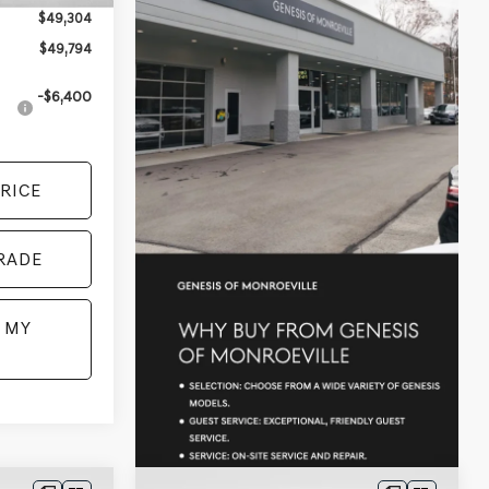
$49,304
$49,794
-$6,400
RICE
RADE
 MY