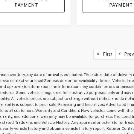
PAYMENT
PAYMENT
First
Prev
ansit inventory, any date of arrival is estimated. The actual date of deliv
lease contact your local Genesis dealer for availability details. Vehicle I
nd up-to-date information, the information may contain errors or omissions
features. Some vehicle images are for illustrative purposes only and may no
bility: All vehicle prices are subject to change without notice and do not in
ailability is subject to prior sale. Financing and Incentives: Advertised f
ble to all customers. Warranty and Condition: New vehicles come with th
rranty, and additional warranty may be available for purchase. The conditio
 stated. Trade-Ins and Vehicle History: Any appraisal or estimate for tra
 verify vehicle history and obtain a vehicle history report. Retailer Conta