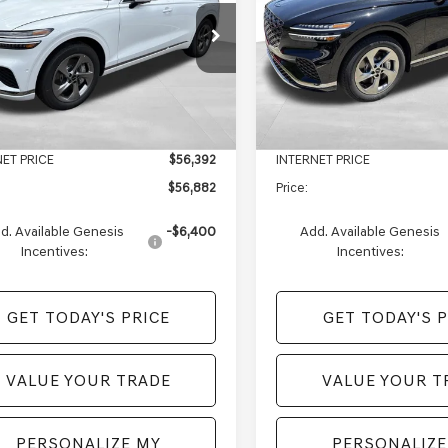
Less
Less
e Drop
Price Drop
MMBDTB4TH070766
Stock:
EM26276
VIN:
5NMMBDTB2TH070152
Sto
:
7S4AAL9GW5A5
Model:
7S4AAL9GW5A5
$59,390
MSRP:
e:
+$490
Doc Fee:
Ext.
Int.
ock
In Stock
s of Monroeville Offer
-$2,998
Genesis of Monroeville Offer
NET PRICE
$56,392
INTERNET PRICE
$56,882
Price:
d. Available Genesis
-$6,400
Add. Available Genesis
Incentives:
Incentives:
GET TODAY'S PRICE
GET TODAY'S P
VALUE YOUR TRADE
VALUE YOUR T
PERSONALIZE MY
PERSONALIZE