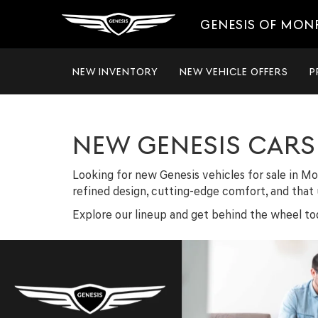
GENESIS OF MON
NEW INVENTORY
NEW VEHICLE OFFERS
P
NEW GENESIS CARS 
Looking for new Genesis vehicles for sale in Mo
refined design, cutting-edge comfort, and that u
Explore our lineup and get behind the wheel tod