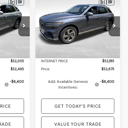
Compare Vehicle
$52,495
$52,675
$2,290
2026
GENESIS GV70
PRICE
2.5T SELECT
AWD
PRICE
SAVINGS
Less
VIN:
5NMMADTBXTH057300
Stock:
EX26096
Model:
7S3AAL9GW5A5
ock:
EX26092
$54,715
MSRP:
$54,965
Ext.
In Stock
+$490
Doc Fee:
+$490
Ext.
Int.
-$2,710
Genesis of Monroeville Offer
-$2,780
$52,005
INTERNET PRICE
$52,185
$52,495
Price:
$52,675
-$6,400
Add. Available Genesis
-$6,400
Incentives:
RICE
GET TODAY'S PRICE
RADE
VALUE YOUR TRADE