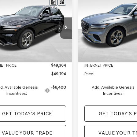
mpare Vehicle
Compare Vehicle
$49,794
16
$2,220
GENESIS GV70
2026
GENESIS GV70
AWD
PRICE
2.5T SELECT
AWD
NGS
SAVINGS
Less
Less
e Drop
Price Drop
MMADTB7TH071333
Stock:
EM26277
VIN:
5NMMADTB7TH067895
St
:
7S2AAL9GW5A5
Model:
7S3AAL9GW5A5
$51,910
MSRP:
e:
+$490
Doc Fee:
Ext.
Int.
ock
In Stock
s of Monroeville Offer
-$2,606
Genesis of Monroeville Offer
NET PRICE
$49,304
INTERNET PRICE
$49,794
Price:
d. Available Genesis
-$6,400
Add. Available Genesis
Incentives:
Incentives:
GET TODAY'S PRICE
GET TODAY'S P
VALUE YOUR TRADE
VALUE YOUR T