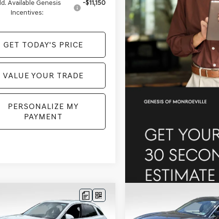
d. Available Genesis
-$11,150
Incentives:
GET TODAY'S PRICE
VALUE YOUR TRADE
PERSONALIZE MY
PAYMENT
mpare Vehicle
Compare Vehicle
$56,882
508
$2,516
GENESIS GV70
2026
GENESIS GV70
T ADVANCED
AWD
PRICE
2.5T ADVANCED
AW
NGS
SAVINGS