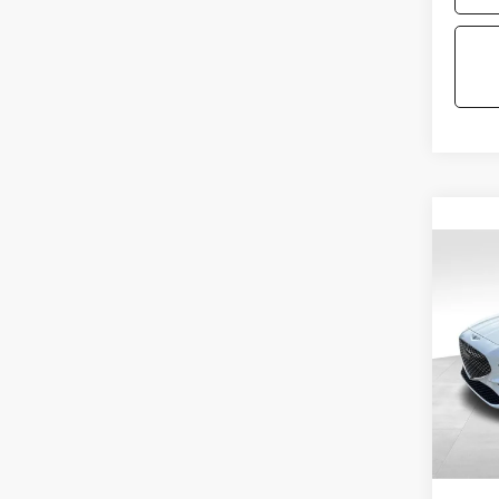
Co
2026
2.5T
VIN:
KM
Model
MSRP:
In St
Doc Fe
Price: