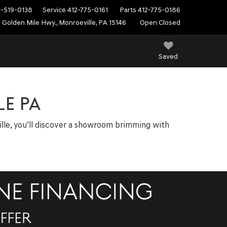
4-519-0138
Service
412-775-0161
Parts
412-775-0186
 Golden Mile Hwy., Monroeville, PA 15146
Open Closed
Saved
E PA
ville, you’ll discover a showroom brimming with