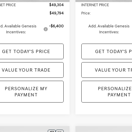
NET PRICE
$49,304
INTERNET PRICE
$49,794
Price:
d. Available Genesis
-$6,400
Add. Available Genesis
Incentives:
Incentives:
GET TODAY'S PRICE
GET TODAY'S P
VALUE YOUR TRADE
VALUE YOUR T
PERSONALIZE MY
PERSONALIZE
PAYMENT
PAYMENT