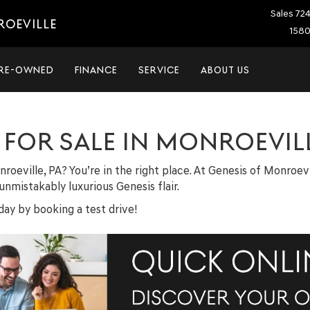
Sales
72
ROEVILLE
1580
RE-OWNED
FINANCE
SERVICE
ABOUT US
FOR SALE IN MONROEVILL
nroeville, PA? You’re in the right place. At Genesis of Monroe
nmistakably luxurious Genesis flair.
ay by booking a test drive!