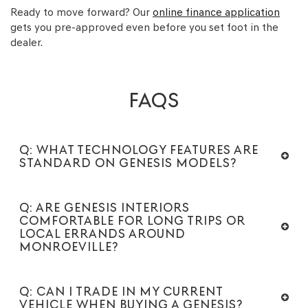
Ready to move forward? Our
online finance application
gets you pre-approved even before you set foot in the
dealer.
FAQS
Q: WHAT TECHNOLOGY FEATURES ARE
STANDARD ON GENESIS MODELS?
Q: ARE GENESIS INTERIORS
COMFORTABLE FOR LONG TRIPS OR
LOCAL ERRANDS AROUND
MONROEVILLE?
Q: CAN I TRADE IN MY CURRENT
VEHICLE WHEN BUYING A GENESIS?