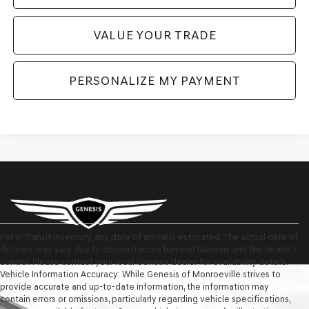
VALUE YOUR TRADE
PERSONALIZE MY PAYMENT
For In-Transit inventory, any date of arrival is estimated. The actual date of
delivery may vary due to circumstances beyond Genesis and the dealer’s
control. Please contact your local Genesis dealer for availability details.
Vehicle Information Accuracy: While Genesis of Monroeville strives to
provide accurate and up-to-date information, the information may
contain errors or omissions, particularly regarding vehicle specifications,