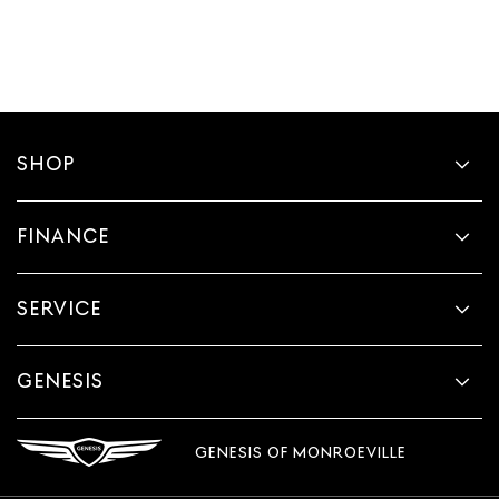
SHOP
FINANCE
SERVICE
GENESIS
GENESIS OF MONROEVILLE