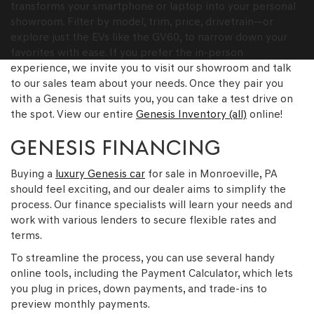
transforms your smartphone or laptop into your personal
showroom. Filter by model, trim, price, drivetrain—or
explore just the EVs like the GV60, to narrow down your
favorites with ease. If you prefer the in-person
experience, we invite you to visit our showroom and talk
to our sales team about your needs. Once they pair you
with a Genesis that suits you, you can take a test drive on
the spot. View our entire
Genesis Inventory (all)
online!
GENESIS FINANCING
Buying a
luxury Genesis car
for sale in Monroeville, PA
should feel exciting, and our dealer aims to simplify the
process. Our finance specialists will learn your needs and
work with various lenders to secure flexible rates and
terms.
To streamline the process, you can use several handy
online tools, including the Payment Calculator, which lets
you plug in prices, down payments, and trade-ins to
preview monthly payments.