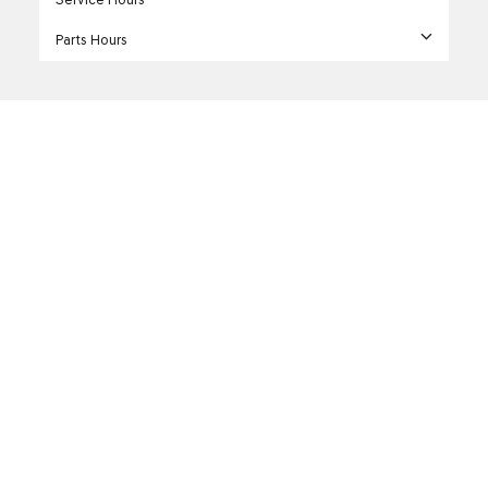
Parts Hours