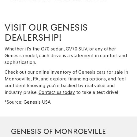
VISIT OUR GENESIS
DEALERSHIP!
Whether it's the G70 sedan, GV70 SUV, or any other
Genesis model, each drive is a statement in comfort and
sophistication.
Check out our online inventory of Genesis cars for sale in
Monroeville, PA, and explore financing options, and feel
confident knowing you’re backed by real value and
industry praise.
Contact us today
to take a test drive!
*Source:
Genesis USA
GENESIS OF MONROEVILLE