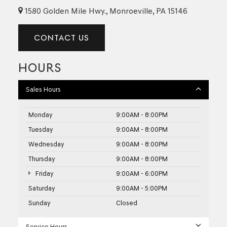
1580 Golden Mile Hwy., Monroeville, PA 15146
CONTACT US
HOURS
Sales Hours
Monday
9:00AM - 8:00PM
Tuesday
9:00AM - 8:00PM
Wednesday
9:00AM - 8:00PM
Thursday
9:00AM - 8:00PM
Friday
9:00AM - 6:00PM
Saturday
9:00AM - 5:00PM
Sunday
Closed
Service Hours