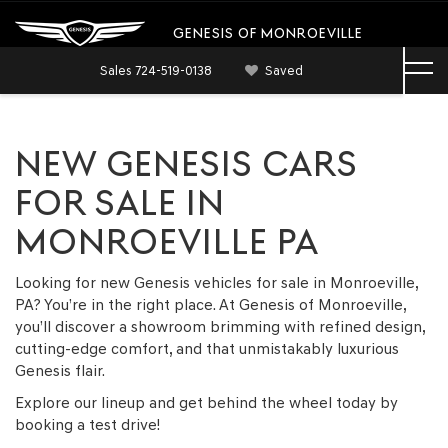
GENESIS OF MONROEVILLE
Sales
724-519-0138
Saved
NEW GENESIS CARS
FOR SALE IN
MONROEVILLE PA
Looking for new Genesis vehicles for sale in Monroeville,
PA? You’re in the right place. At Genesis of Monroeville,
you’ll discover a showroom brimming with refined design,
cutting-edge comfort, and that unmistakably luxurious
Genesis flair.
Explore our lineup and get behind the wheel today by
booking a test drive!