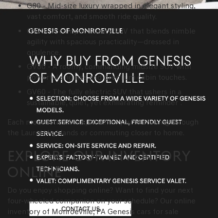
G80 - Mid-size luxury wrapped in elegant styling,
vast comfort, and smooth ride quality.
GV70 - A compact luxury SUV that blends nimble
agility with spacious practicality—dressed in
opulence.
GV80 - A roomy, commanding midsize SUV with
powerful engines and premium cabin touches.
GV60 - The fully electric SUV that ushers in a
*
sustainable, quiet, yet exhilarating reminder
.
Each model stands out, whether you're cruising through
the Laurel Highlands or commuting closer to home.
EXPLORE OUR INVENTORY
ONLINE
Do you enjoy shopping online? Want to find your next
four-wheeled companion on your schedule? Our online
inventory of Monroeville, PA Genesis cars for sale