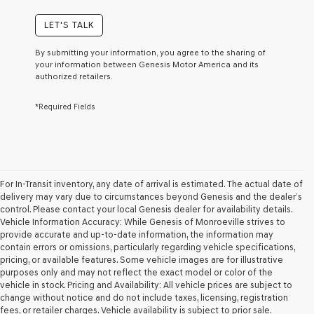
of
purchase
LET'S TALK
or
to
By submitting your information, you agree to the sharing of
receive
your information between Genesis Motor America and its
any
authorized retailers.
services.
By
*Required Fields
checking
this
box,
I
agree
Genesis,
Genesis
For In-Transit inventory, any date of arrival is estimated. The actual date of
retailers
delivery may vary due to circumstances beyond Genesis and the dealer’s
and/or
control. Please contact your local Genesis dealer for availability details.
their
Vehicle Information Accuracy: While Genesis of Monroeville strives to
vendors
provide accurate and up-to-date information, the information may
may
contain errors or omissions, particularly regarding vehicle specifications,
use
pricing, or available features. Some vehicle images are for illustrative
the
purposes only and may not reflect the exact model or color of the
number
vehicle in stock. Pricing and Availability: All vehicle prices are subject to
provided
change without notice and do not include taxes, licensing, registration
to
fees, or retailer charges. Vehicle availability is subject to prior sale.