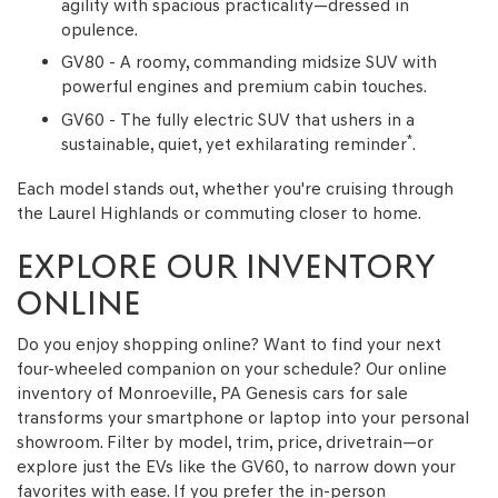
agility with spacious practicality—dressed in
opulence.
GV80 - A roomy, commanding midsize SUV with
powerful engines and premium cabin touches.
GV60 - The fully electric SUV that ushers in a
*
sustainable, quiet, yet exhilarating reminder
.
Each model stands out, whether you're cruising through
the Laurel Highlands or commuting closer to home.
EXPLORE OUR INVENTORY
ONLINE
Do you enjoy shopping online? Want to find your next
four-wheeled companion on your schedule? Our online
inventory of Monroeville, PA Genesis cars for sale
transforms your smartphone or laptop into your personal
showroom. Filter by model, trim, price, drivetrain—or
explore just the EVs like the GV60, to narrow down your
favorites with ease. If you prefer the in-person