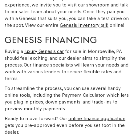
experience, we invite you to visit our showroom and talk
to our sales team about your needs. Once they pair you
with a Genesis that suits you, you can take a test drive on
the spot. View our entire
Genesis Inventory (all)
online!
GENESIS FINANCING
Buying a
luxury Genesis car
for sale in Monroeville, PA
should feel exciting, and our dealer aims to simplify the
process. Our finance specialists will learn your needs and
work with various lenders to secure flexible rates and
terms.
To streamline the process, you can use several handy
online tools, including the Payment Calculator, which lets
you plug in prices, down payments, and trade-ins to
preview monthly payments.
Ready to move forward? Our
online finance application
gets you pre-approved even before you set foot in the
dealer.