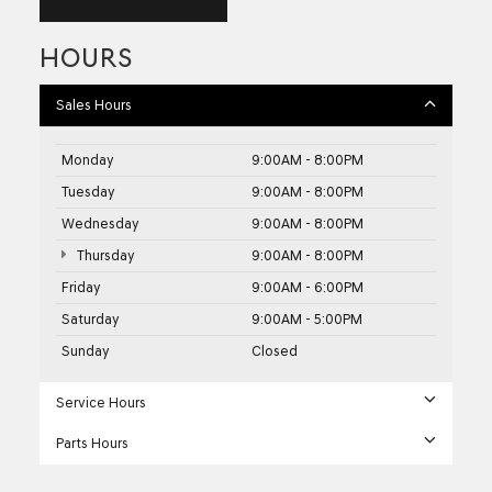
HOURS
Sales Hours
Monday
9:00AM - 8:00PM
Tuesday
9:00AM - 8:00PM
Wednesday
9:00AM - 8:00PM
Thursday
9:00AM - 8:00PM
Friday
9:00AM - 6:00PM
Saturday
9:00AM - 5:00PM
Sunday
Closed
Service Hours
Parts Hours