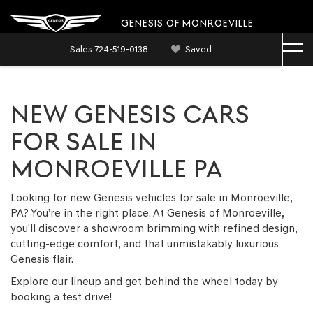
GENESIS OF MONROEVILLE
Sales
724-519-0138
Saved
NEW GENESIS CARS
FOR SALE IN
MONROEVILLE PA
Looking for new Genesis vehicles for sale in Monroeville,
PA? You’re in the right place. At Genesis of Monroeville,
you’ll discover a showroom brimming with refined design,
cutting-edge comfort, and that unmistakably luxurious
Genesis flair.
Explore our lineup and get behind the wheel today by
booking a test drive!