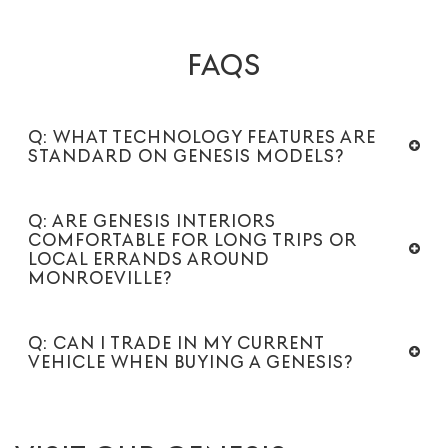
FAQS
Q: WHAT TECHNOLOGY FEATURES ARE
STANDARD ON GENESIS MODELS?
Q: ARE GENESIS INTERIORS
COMFORTABLE FOR LONG TRIPS OR
LOCAL ERRANDS AROUND
MONROEVILLE?
Q: CAN I TRADE IN MY CURRENT
VEHICLE WHEN BUYING A GENESIS?