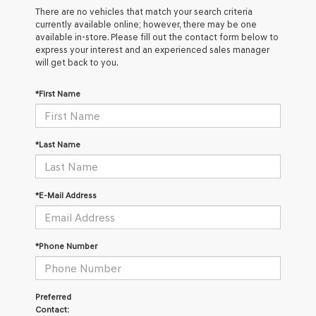
There are no vehicles that match your search criteria
currently available online; however, there may be one
available in-store. Please fill out the contact form below to
express your interest and an experienced sales manager
will get back to you.
*First Name
*Last Name
*E-Mail Address
*Phone Number
Preferred
Contact: