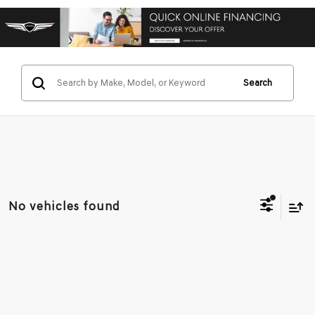
Search
No vehicles found