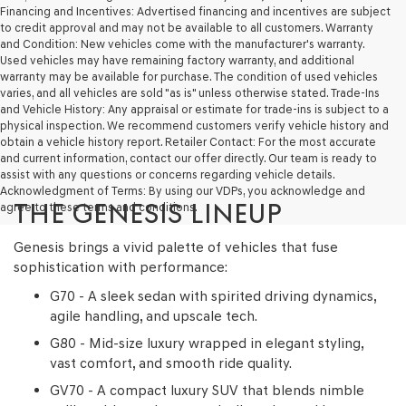
make
Financing and Incentives: Advertised financing and incentives are subject
telemarketing
to credit approval and may not be available to all customers. Warranty
calls
and Condition: New vehicles come with the manufacturer's warranty.
or
Used vehicles may have remaining factory warranty, and additional
texts
warranty may be available for purchase. The condition of used vehicles
via
varies, and all vehicles are sold "as is" unless otherwise stated. Trade-Ins
automated
and Vehicle History: Any appraisal or estimate for trade-ins is subject to a
technology.
physical inspection. We recommend customers verify vehicle history and
Carrier
obtain a vehicle history report. Retailer Contact: For the most accurate
charges
and current information, contact our offer directly. Our team is ready to
may
assist with any questions or concerns regarding vehicle details.
apply.
Acknowledgment of Terms: By using our VDPs, you acknowledge and
THE GENESIS LINEUP
agree to these terms and conditions.
Genesis brings a vivid palette of vehicles that fuse
sophistication with performance:
G70 - A sleek sedan with spirited driving dynamics,
agile handling, and upscale tech.
G80 - Mid-size luxury wrapped in elegant styling,
vast comfort, and smooth ride quality.
GV70 - A compact luxury SUV that blends nimble