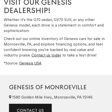
VISIT OUR GENESIS
DEALERSHIP!
Whether it's the G70 sedan, GV70 SUV, or any other
Genesis model, each drive is a statement in comfort and
sophistication.
Check out our online inventory of Genesis cars for sale in
Monroeville, PA, and explore financing options, and feel
confident knowing you’re backed by real value and
industry praise.
Contact us today
to take a test drive!
*Source:
Genesis USA
GENESIS OF MONROEVILLE
1580 Golden Mile Hwy., Monroeville, PA 15146
CONTACT US