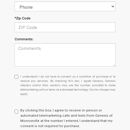
*Zip Code
Comments:
I
I understand I do not have to consent as a condition of purchase or to
understand
receive any services. By checking this box, I agree Genesis, Genesis
retailers and/or their vendors may use the number provided to make
I
telemarketing calls or texts via automated technology. Carrier charges may
do
apply.
not
have
to
By clicking this box, I agree to receive in-person or
consent
automated telemarketing calls and texts from Genesis of
as
Monroeville at the number I entered. I understand that my
a
consent is not required for purchase.
condition