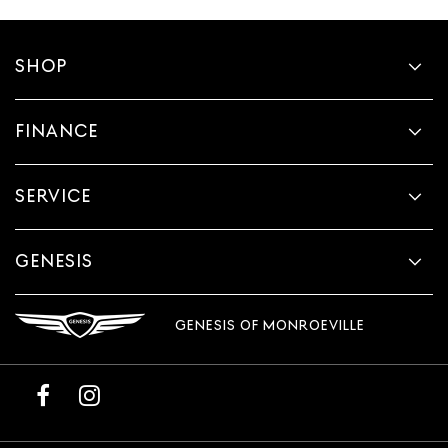
SHOP
FINANCE
SERVICE
GENESIS
GENESIS OF MONROEVILLE