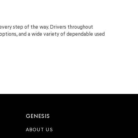
 every step of the way. Drivers throughout
g options, and a wide variety of dependable used
GENESIS
ABOUT US