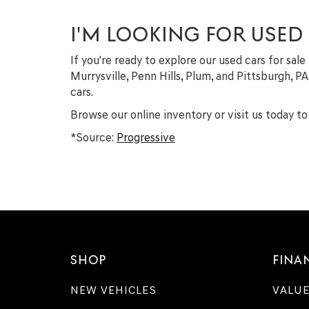
I'M LOOKING FOR USED
If you're ready to explore our used cars for sale
Murrysville, Penn Hills, Plum, and Pittsburgh, P
cars.
Browse our online inventory or visit us today to 
*Source:
Progressive
SHOP
FINA
NEW VEHICLES
VALUE