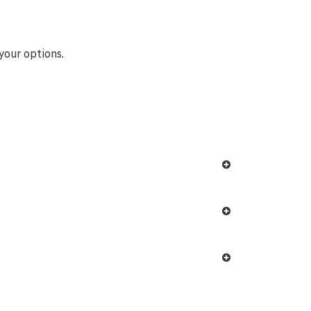
your options.