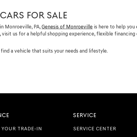
 CARS FOR SALE
 in Monroeville, PA,
Genesis of Monroeville
is here to help you
A, visit us for a helpful shopping experience, flexible financin
find a vehicle that suits your needs and lifestyle.
NCE
SERVICE
 YOUR TRADE-IN
SERVICE CENTER