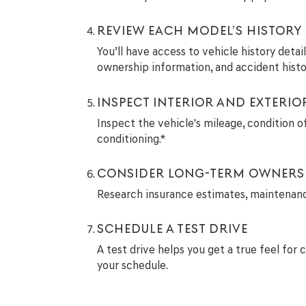
REVIEW EACH MODEL’S HISTORY
You’ll have access to vehicle history deta
ownership information, and accident histo
INSPECT INTERIOR AND EXTERIO
Inspect the vehicle's mileage, condition of
conditioning.*
CONSIDER LONG-TERM OWNERS
Research insurance estimates, maintenance 
SCHEDULE A TEST DRIVE
A test drive helps you get a true feel for 
your schedule.