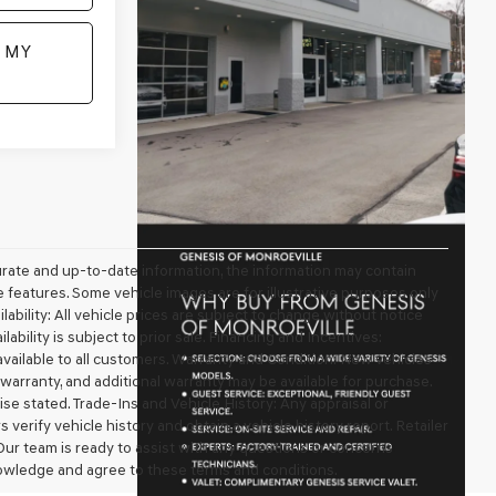
 MY
urate and up-to-date information, the information may contain
ble features. Some vehicle images are for illustrative purposes only
lability: All vehicle prices are subject to change without notice
ilability is subject to prior sale. Financing and Incentives:
available to all customers. Warranty and Condition: New vehicles
arranty, and additional warranty may be available for purchase.
wise stated. Trade-Ins and Vehicle History: Any appraisal or
erify vehicle history and obtain a vehicle history report. Retailer
 Our team is ready to assist with any questions or concerns
owledge and agree to these terms and conditions.