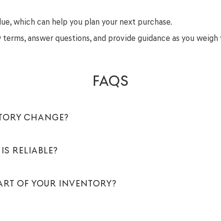
lue, which can help you plan your next purchase.
ew terms, answer questions, and provide guidance as you weigh 
FAQS
NTORY CHANGE?
IS RELIABLE?
PART OF YOUR INVENTORY?