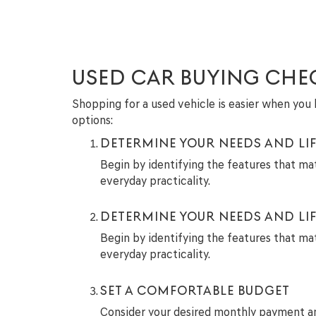
USED CAR BUYING CHE
Shopping for a used vehicle is easier when you h
options:
DETERMINE YOUR NEEDS AND LIF
Begin by identifying the features that ma
everyday practicality.
DETERMINE YOUR NEEDS AND LIF
Begin by identifying the features that ma
everyday practicality.
SET A COMFORTABLE BUDGET
Consider your desired monthly payment and