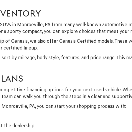
NVENTORY
nd SUVs in Monroeville, PA from many well-known automotive m
 or a sporty compact, you can explore choices that meet your
p of Genesis, we also offer Genesis Certified models. These v
 certified lineup.
to sort by mileage, body style, features, and price range. This 
PLANS
competitive financing options for your next used vehicle. Whe
ur team can walk you through the steps in a clear and supporti
in Monroeville, PA, you can start your shopping process with:
t the dealership.