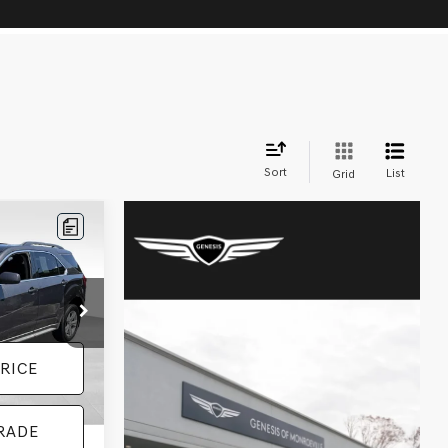
Sort
List
Grid
k:
BL0506
+$490
Ext.
Int.
RICE
RADE