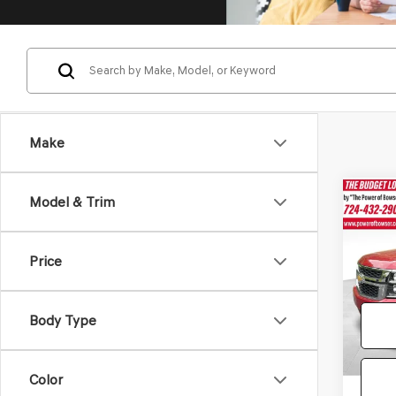
Make
Co
Model & Trim
2015
TAH
Price
Pric
Doc Fe
VIN:
1G
Model
Body Type
210,1
Color