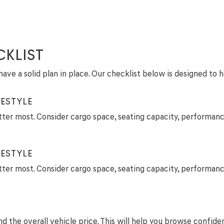
CKLIST
ave a solid plan in place. Our checklist below is designed to 
ESTYLE
tter most. Consider cargo space, seating capacity, performanc
ESTYLE
tter most. Consider cargo space, seating capacity, performanc
 the overall vehicle price. This will help you browse confide