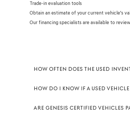
Trade-in evaluation tools
Obtain an estimate of your current vehicle’s va
Our financing specialists are available to revi
HOW OFTEN DOES THE USED INVE
HOW DO I KNOW IF A USED VEHICLE 
ARE GENESIS CERTIFIED VEHICLES 