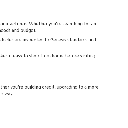
anufacturers. Whether you’re searching for an
 needs and budget.
ehicles are inspected to Genesis standards and
makes it easy to shop from home before visiting
ther you’re building credit, upgrading to a more
ve way.