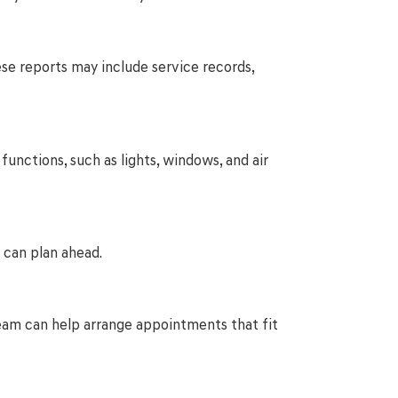
hese reports may include service records,
functions, such as lights, windows, and air
 can plan ahead.
r team can help arrange appointments that fit