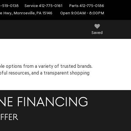
4-519-0138
Service
412-775-0161
Parts
412-775-0186
e Hwy., Monroeville, PA 15146
Open 9:00AM - 8:00PM
Saved
ble options from a variety of trusted brands.
elpful resources, and a transparent shopping