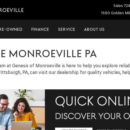
Sales
72
ROEVILLE
1580 Golden Mil
RE-OWNED
FINANCE
SERVICE
ABOUT US
LE MONROEVILLE PA
team at Genesis of Monroeville is here to help you explore relia
ittsburgh, PA, can visit our dealership for quality vehicles, h