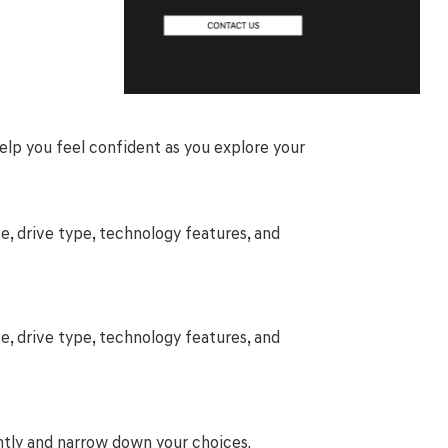
help you feel confident as you explore your
e, drive type, technology features, and
e, drive type, technology features, and
ntly and narrow down your choices.