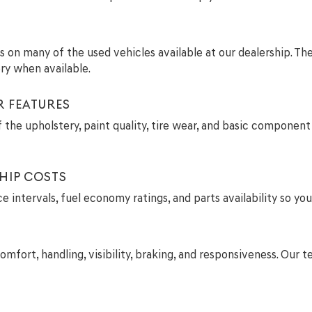
ils on many of the used vehicles available at our dealership. T
ry when available.
R FEATURES
 the upholstery, paint quality, tire wear, and basic component 
HIP COSTS
intervals, fuel economy ratings, and parts availability so you
comfort, handling, visibility, braking, and responsiveness. Ou