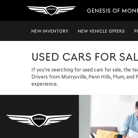
GENESIS OF MON
NEW INVENTORY
NEW VEHICLE OFFERS
P
USED CARS FOR SA
If you’re searching for used cars for sale, the 
Drivers from Murrysville, Penn Hills, Plum, and P
experience.