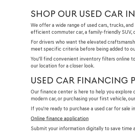
SHOP OUR USED CAR I
We offer a wide range of used cars, trucks, a
efficient commuter car, a family-friendly SUV,
For drivers who want the elevated craftsmanshi
meet specific criteria before being added to our
You’ll find convenient inventory filters online 
our location for a closer look.
USED CAR FINANCING 
Our finance center is here to help you explore 
modern car, or purchasing your first vehicle, o
If you're ready to purchase a used car for sale 
Online finance application
Submit your information digitally to save time a