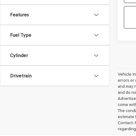
Features
Fuel Type
Cylinder
Vehicle I
Drivetrain
errors or 
and may no
and do not
Advertise
come with
The condit
estimate 
Contact: 
regarding