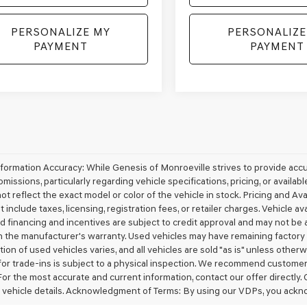
PERSONALIZE MY
PERSONALIZE
PAYMENT
PAYMENT
nformation Accuracy: While Genesis of Monroeville strives to provide acc
omissions, particularly regarding vehicle specifications, pricing, or availa
t reflect the exact model or color of the vehicle in stock. Pricing and Avai
 include taxes, licensing, registration fees, or retailer charges. Vehicle ava
d financing and incentives are subject to credit approval and may not be 
 the manufacturer's warranty. Used vehicles may have remaining factory w
ion of used vehicles varies, and all vehicles are sold "as is" unless other
for trade-ins is subject to a physical inspection. We recommend customers v
For the most accurate and current information, contact our offer directly.
 vehicle details. Acknowledgment of Terms: By using our VDPs, you ackn