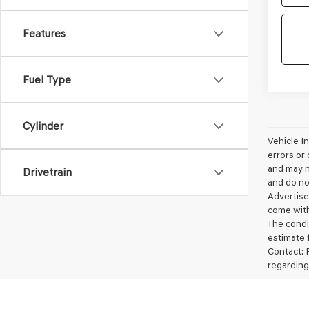
Features
Fuel Type
Cylinder
Vehicle I
errors or 
and may no
Drivetrain
and do not
Advertise
come with
The condit
estimate 
Contact: 
regarding