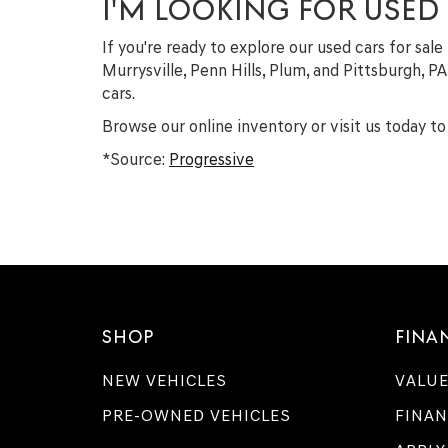
I'M LOOKING FOR USED
If you're ready to explore our used cars for sale
Murrysville, Penn Hills, Plum, and Pittsburgh, P
cars.
Browse our online inventory or visit us today to 
*Source:
Progressive
SHOP
FINA
NEW VEHICLES
VALUE
PRE-OWNED VEHICLES
FINAN