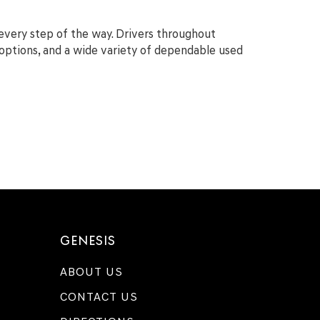
 every step of the way. Drivers throughout
g options, and a wide variety of dependable used
GENESIS
ABOUT US
CONTACT US