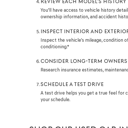
REVIEW EACH MODEL’S HISTORY
You’ll have access to vehicle history deta
ownership information, and accident histo
INSPECT INTERIOR AND EXTERIO
Inspect the vehicle's mileage, condition of
conditioning.*
CONSIDER LONG-TERM OWNERS
Research insurance estimates, maintenance 
SCHEDULE A TEST DRIVE
A test drive helps you get a true feel for 
your schedule.