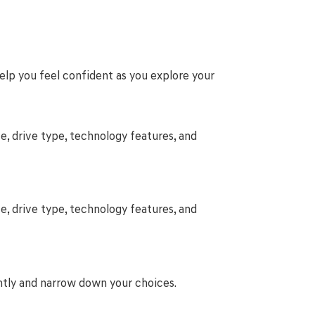
help you feel confident as you explore your
e, drive type, technology features, and
e, drive type, technology features, and
ntly and narrow down your choices.