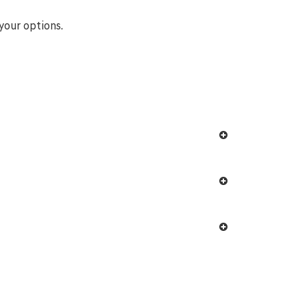
your options.