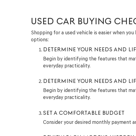
USED CAR BUYING CHE
Shopping for a used vehicle is easier when you h
options:
DETERMINE YOUR NEEDS AND LIF
Begin by identifying the features that ma
everyday practicality.
DETERMINE YOUR NEEDS AND LIF
Begin by identifying the features that ma
everyday practicality.
SET A COMFORTABLE BUDGET
Consider your desired monthly payment and