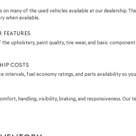
ils on many of the used vehicles available at our dealership. T
ry when available.
R FEATURES
 the upholstery, paint quality, tire wear, and basic component 
HIP COSTS
intervals, fuel economy ratings, and parts availability so you
comfort, handling, visibility, braking, and responsiveness. Ou