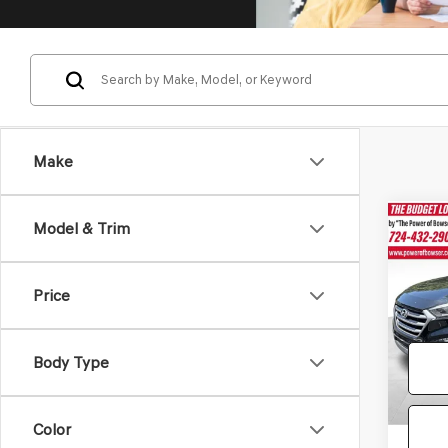
Make
Co
Model & Trim
2017
TUC
Price
Pric
Doc Fe
VIN:
KM
Model
Body Type
124,0
Color