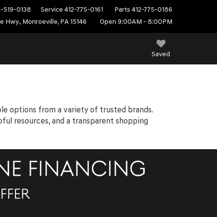
4-519-0138
Service
412-775-0161
Parts
412-775-0186
e Hwy., Monroeville, PA 15146
Open 9:00AM - 8:00PM
Saved
ble options from a variety of trusted brands.
elpful resources, and a transparent shopping