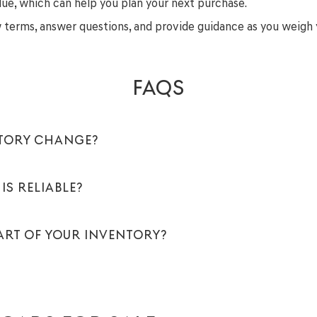
lue, which can help you plan your next purchase.
ew terms, answer questions, and provide guidance as you weigh 
FAQS
NTORY CHANGE?
IS RELIABLE?
PART OF YOUR INVENTORY?