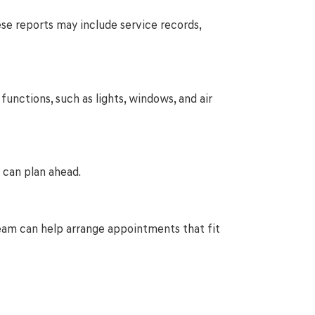
hese reports may include service records,
functions, such as lights, windows, and air
 can plan ahead.
r team can help arrange appointments that fit