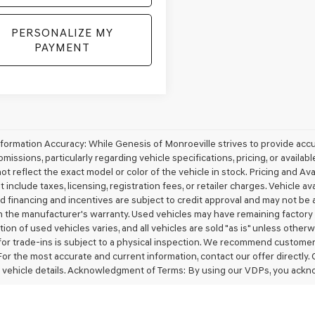
PERSONALIZE MY
PAYMENT
nformation Accuracy: While Genesis of Monroeville strives to provide acc
omissions, particularly regarding vehicle specifications, pricing, or availa
t reflect the exact model or color of the vehicle in stock. Pricing and Avai
 include taxes, licensing, registration fees, or retailer charges. Vehicle ava
d financing and incentives are subject to credit approval and may not be 
 the manufacturer's warranty. Used vehicles may have remaining factory w
ion of used vehicles varies, and all vehicles are sold "as is" unless other
for trade-ins is subject to a physical inspection. We recommend customers v
For the most accurate and current information, contact our offer directly.
 vehicle details. Acknowledgment of Terms: By using our VDPs, you ackn