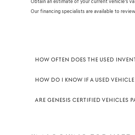
Obtain an estimate of your current vehicle’s va
Our financing specialists are available to revi
HOW OFTEN DOES THE USED INVE
HOW DO I KNOW IF A USED VEHICLE 
ARE GENESIS CERTIFIED VEHICLES 