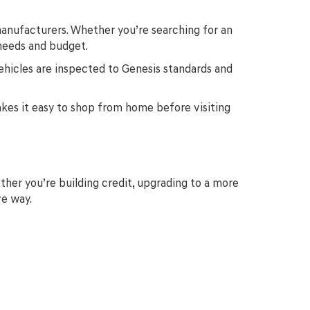
anufacturers. Whether you’re searching for an
 needs and budget.
ehicles are inspected to Genesis standards and
makes it easy to shop from home before visiting
ther you’re building credit, upgrading to a more
ve way.