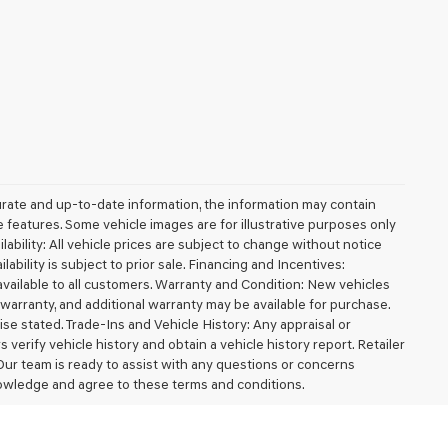
urate and up-to-date information, the information may contain
ble features. Some vehicle images are for illustrative purposes only
lability: All vehicle prices are subject to change without notice
ilability is subject to prior sale. Financing and Incentives:
available to all customers. Warranty and Condition: New vehicles
arranty, and additional warranty may be available for purchase.
wise stated. Trade-Ins and Vehicle History: Any appraisal or
erify vehicle history and obtain a vehicle history report. Retailer
 Our team is ready to assist with any questions or concerns
owledge and agree to these terms and conditions.