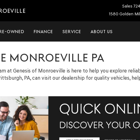
Sales
72
ROEVILLE
1580 Golden Mil
RE-OWNED
FINANCE
SERVICE
ABOUT US
LE MONROEVILLE PA
team at Genesis of Monroeville is here to help you explore relia
ittsburgh, PA, can visit our dealership for quality vehicles, h