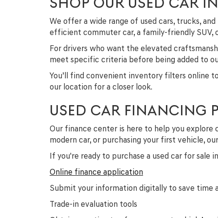
SHOP OUR USED CAR I
We offer a wide range of used cars, trucks, a
efficient commuter car, a family-friendly SUV,
For drivers who want the elevated craftsmanshi
meet specific criteria before being added to our
You’ll find convenient inventory filters online 
our location for a closer look.
USED CAR FINANCING 
Our finance center is here to help you explore 
modern car, or purchasing your first vehicle, o
If you're ready to purchase a used car for sale 
Online finance application
Submit your information digitally to save time a
Trade-in evaluation tools