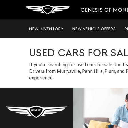
GENESIS OF MON
NEW INVENTORY
NEW VEHICLE OFFERS
P
USED CARS FOR SA
If you’re searching for used cars for sale, the 
Drivers from Murrysville, Penn Hills, Plum, and P
experience.