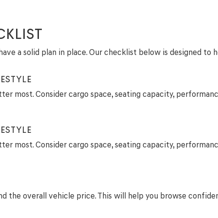
CKLIST
ave a solid plan in place. Our checklist below is designed to 
ESTYLE
tter most. Consider cargo space, seating capacity, performanc
ESTYLE
tter most. Consider cargo space, seating capacity, performanc
 the overall vehicle price. This will help you browse confide