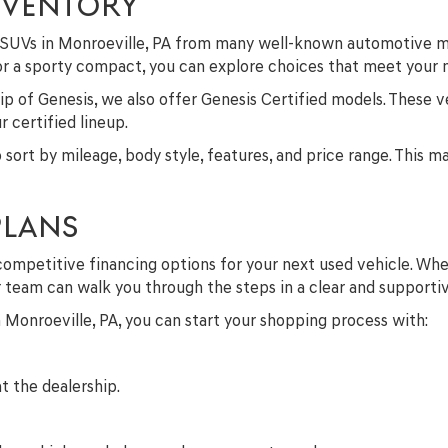
NVENTORY
nd SUVs in Monroeville, PA from many well-known automotive m
 or a sporty compact, you can explore choices that meet your
p of Genesis, we also offer Genesis Certified models. These v
 certified lineup.
to sort by mileage, body style, features, and price range. This 
PLANS
competitive financing options for your next used vehicle. Whe
ur team can walk you through the steps in a clear and supporti
in Monroeville, PA, you can start your shopping process with:
t the dealership.