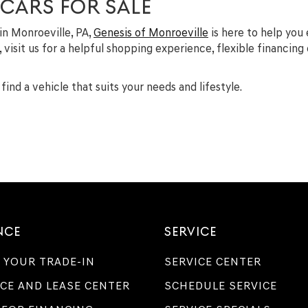
 CARS FOR SALE
 in Monroeville, PA,
Genesis of Monroeville
is here to help you
A, visit us for a helpful shopping experience, flexible financin
find a vehicle that suits your needs and lifestyle.
NCE
SERVICE
 YOUR TRADE-IN
SERVICE CENTER
CE AND LEASE CENTER
SCHEDULE SERVICE