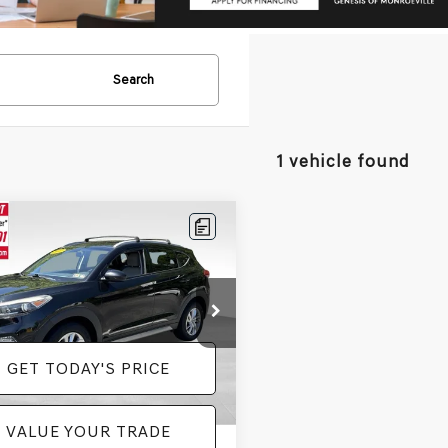
Search
1 vehicle found
mpare Vehicle
$10,285
HYUNDAI
SON
SE
PRICE
Less
e Drop
e:
+$490
8J3CA49HU290754
Stock:
BL0418
:
84412A45
GET TODAY'S PRICE
35 mi
Ext.
Int.
VALUE YOUR TRADE