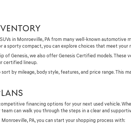
NVENTORY
nd SUVs in Monroeville, PA from many well-known automotive m
 or a sporty compact, you can explore choices that meet your
p of Genesis, we also offer Genesis Certified models. These v
 certified lineup.
to sort by mileage, body style, features, and price range. This 
PLANS
competitive financing options for your next used vehicle. Whe
ur team can walk you through the steps in a clear and supporti
in Monroeville, PA, you can start your shopping process with: