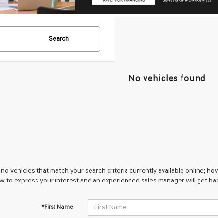
Search
No vehicles found
no vehicles that match your search criteria currently available online; how
w to express your interest and an experienced sales manager will get bac
*First Name