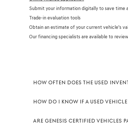
Submit your information digitally to save time a
Trade-in evaluation tools
Obtain an estimate of your current vehicle’s va
Our financing specialists are available to revi
HOW OFTEN DOES THE USED INVE
HOW DO I KNOW IF A USED VEHICLE 
ARE GENESIS CERTIFIED VEHICLES 