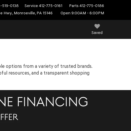
4-519-0138
Service
412-775-0161
Parts
412-775-0186
e Hwy., Monroeville, PA 15146
Open 9:00AM - 6:00PM
Saved
ble options from a variety of trusted brands.
elpful resources, and a transparent shopping