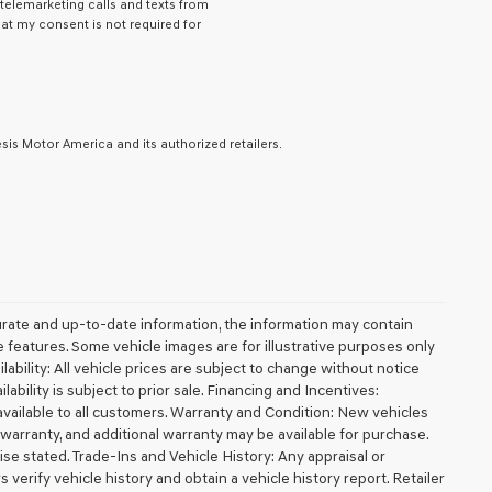
 telemarketing calls and texts from
hat my consent is not required for
is Motor America and its authorized retailers.
urate and up-to-date information, the information may contain
ble features. Some vehicle images are for illustrative purposes only
lability: All vehicle prices are subject to change without notice
ilability is subject to prior sale. Financing and Incentives:
available to all customers. Warranty and Condition: New vehicles
arranty, and additional warranty may be available for purchase.
wise stated. Trade-Ins and Vehicle History: Any appraisal or
erify vehicle history and obtain a vehicle history report. Retailer