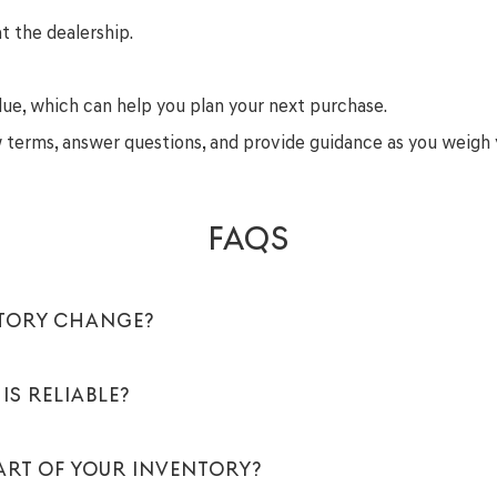
t the dealership.
lue, which can help you plan your next purchase.
ew terms, answer questions, and provide guidance as you weigh 
FAQS
NTORY CHANGE?
IS RELIABLE?
PART OF YOUR INVENTORY?