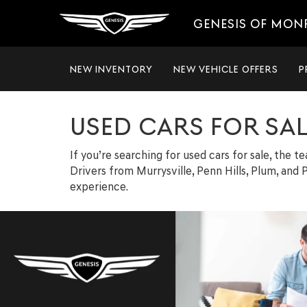
GENESIS OF MON
NEW INVENTORY
NEW VEHICLE OFFERS
P
USED CARS FOR SA
If you’re searching for used cars for sale, the 
Drivers from Murrysville, Penn Hills, Plum, and P
experience.