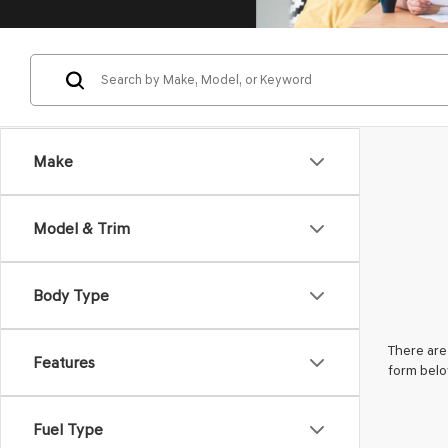
Make
Model & Trim
Body Type
There are 
Features
form belo
Fuel Type