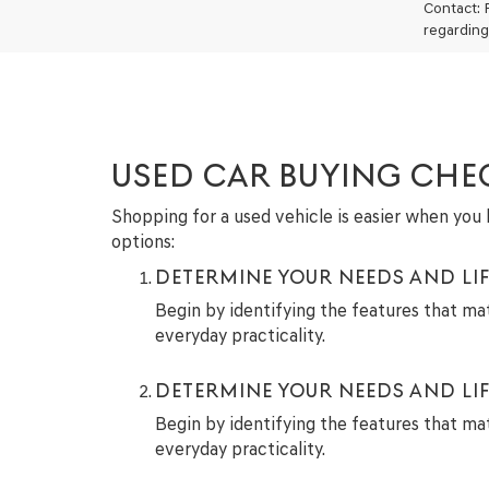
Contact: 
regarding
USED CAR BUYING CHE
Shopping for a used vehicle is easier when you h
options:
DETERMINE YOUR NEEDS AND LIF
Begin by identifying the features that ma
everyday practicality.
DETERMINE YOUR NEEDS AND LIF
Begin by identifying the features that ma
everyday practicality.