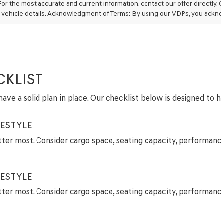
may
For the most accurate and current information, contact our offer directly.
use
 vehicle details. Acknowledgment of Terms: By using our VDPs, you ackn
the
number
provided
to
make
telemarketing
calls
CKLIST
or
texts
ave a solid plan in place. Our checklist below is designed to 
via
automated
technology.
ESTYLE
Carrier
charges
tter most. Consider cargo space, seating capacity, performanc
may
apply.
ESTYLE
tter most. Consider cargo space, seating capacity, performanc