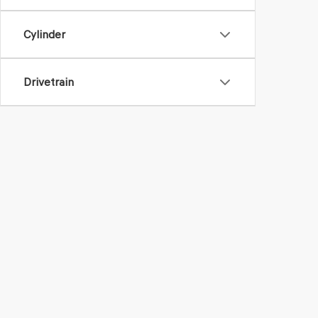
Cylinder
Drivetrain