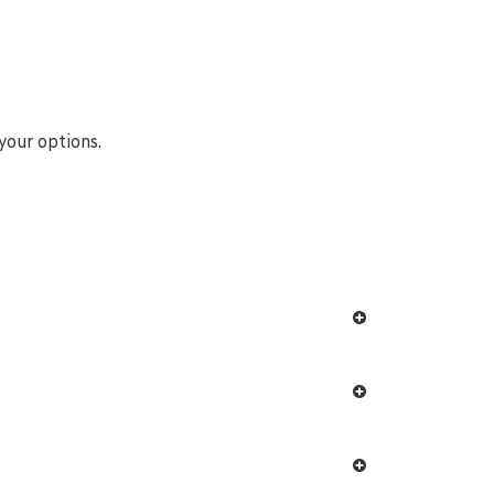
your options.