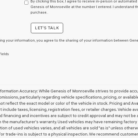
have
By clicking this box, I agree to receive in-person or automated
to
Genesis of Monroeville at the number I entered. I understand t
consent
purchase.
as
a
LET'S TALK
condition
of
purchase
ing your information, you agree to the sharing of your information between Genes
or
to
Fields
receive
any
services.
By
checking
this
box,
nformation Accuracy: While Genesis of Monroeville strives to provide acc
I
omissions, particularly regarding vehicle specifications, pricing, or availa
agree
t reflect the exact model or color of the vehicle in stock. Pricing and Avai
Genesis,
 include taxes, licensing, registration fees, or retailer charges. Vehicle ava
Genesis
d financing and incentives are subject to credit approval and may not be 
retailers
 the manufacturer's warranty. Used vehicles may have remaining factory w
and/or
ion of used vehicles varies, and all vehicles are sold "as is" unless other
their
vendors
for trade-ins is subject to a physical inspection. We recommend customers v