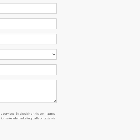
y services. By checking this box, I agree
o make telemarketing calls or texts via