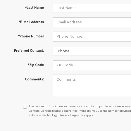
*Last Name
*E-Mail Address
*Phone Number
Preferred Contact:
*Zip Code
Comments:
I
I understand I do not have to consent as a condition of purchase or to receive an
understand
Genesis, Genesis retailers and/or their vendors may use the number provided t
automated technology. Carrier charges may apply.
I
do
not