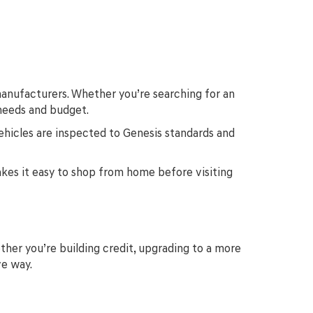
anufacturers. Whether you’re searching for an
 needs and budget.
ehicles are inspected to Genesis standards and
makes it easy to shop from home before visiting
ther you’re building credit, upgrading to a more
ve way.