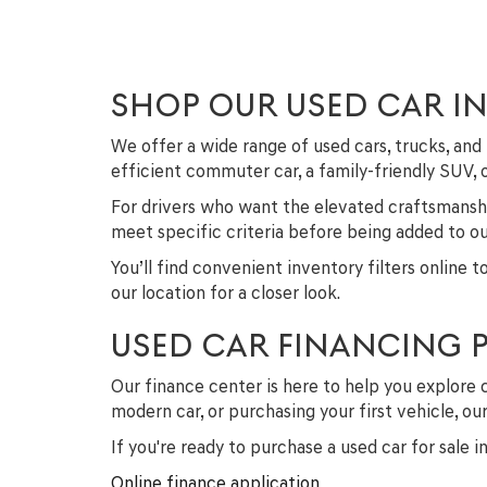
SHOP OUR USED CAR I
We offer a wide range of used cars, trucks, a
efficient commuter car, a family-friendly SUV,
For drivers who want the elevated craftsmanshi
meet specific criteria before being added to our
You’ll find convenient inventory filters online 
our location for a closer look.
USED CAR FINANCING 
Our finance center is here to help you explore 
modern car, or purchasing your first vehicle, o
If you're ready to purchase a used car for sale 
Online finance application