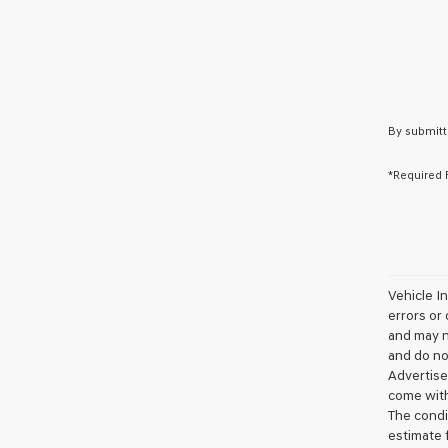
By submitt
*Required 
Vehicle I
errors or 
and may no
and do not
Advertise
come with
The condit
estimate 