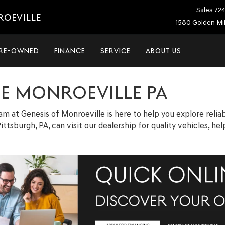
Sales
72
ROEVILLE
1580 Golden Mil
RE-OWNED
FINANCE
SERVICE
ABOUT US
LE MONROEVILLE PA
team at Genesis of Monroeville is here to help you explore relia
ittsburgh, PA, can visit our dealership for quality vehicles, h