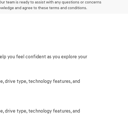
 Our team is ready to assist with any questions or concerns
owledge and agree to these terms and conditions.
help you feel confident as you explore your
e, drive type, technology features, and
e, drive type, technology features, and