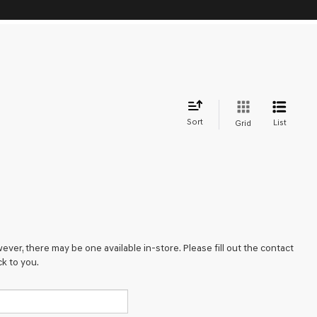
Sort
List
Grid
ever, there may be one available in-store. Please fill out the contact
k to you.