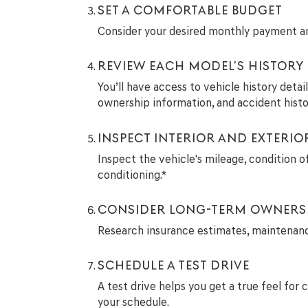
SET A COMFORTABLE BUDGET
Consider your desired monthly payment and
REVIEW EACH MODEL’S HISTORY
You’ll have access to vehicle history deta
ownership information, and accident histo
INSPECT INTERIOR AND EXTERIO
Inspect the vehicle's mileage, condition of
conditioning.*
CONSIDER LONG-TERM OWNERS
Research insurance estimates, maintenance 
SCHEDULE A TEST DRIVE
A test drive helps you get a true feel for 
your schedule.