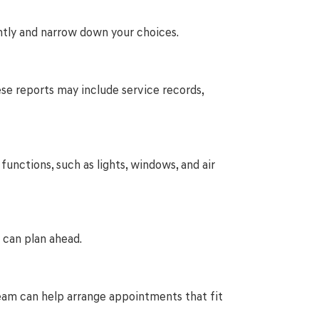
ntly and narrow down your choices.
hese reports may include service records,
functions, such as lights, windows, and air
 can plan ahead.
r team can help arrange appointments that fit