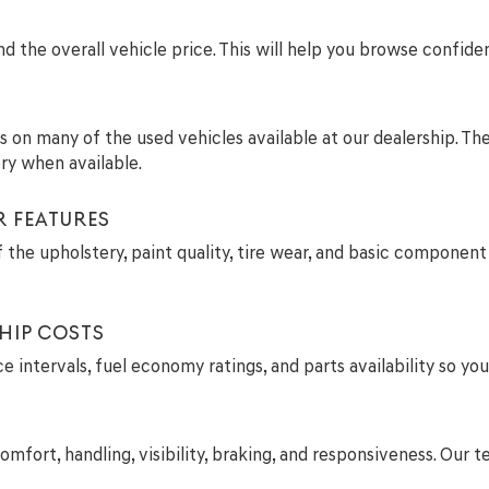
 the overall vehicle price. This will help you browse confide
ils on many of the used vehicles available at our dealership. T
ry when available.
R FEATURES
 the upholstery, paint quality, tire wear, and basic component 
HIP COSTS
intervals, fuel economy ratings, and parts availability so you
comfort, handling, visibility, braking, and responsiveness. Ou