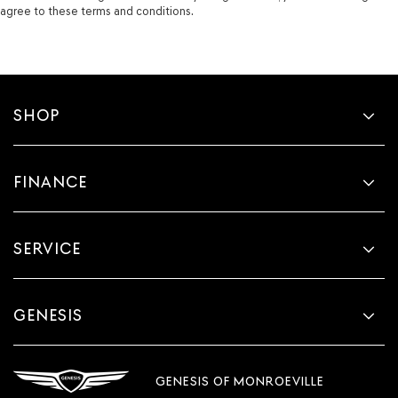
agree to these terms and conditions.
SHOP
FINANCE
SERVICE
GENESIS
GENESIS OF MONROEVILLE