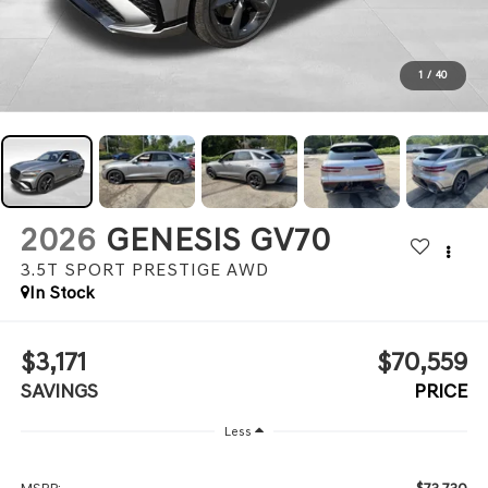
1
/
40
2026
GENESIS GV70
3.5T SPORT PRESTIGE
AWD
In Stock
$3,171
$70,559
SAVINGS
PRICE
Less