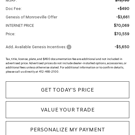
$73,730
MSRP:
+$490
Doc Fee:
-$3,661
Genesis of Monroeville Offer
$70,069
INTERNET PRICE
$70,559
Price:
-$5,650
Add. Available Genesis Incentives:
Tax, title, license, plate, and $490 documentation fee are additional and not included in
advertised price. Advertised prices do not include dealer-installed options, accessories, or
additional fees unless otherwise stated. For additional information or to confirm details,
please call us directly at 412-469-2100.
GET TODAY'S PRICE
VALUE YOUR TRADE
PERSONALIZE MY PAYMENT