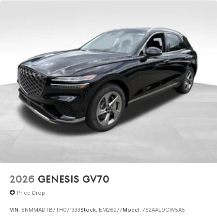
2026
GENESIS GV70
Price Drop
VIN:
5NMMADTB7TH071333
Stock:
EM26277
Model:
7S2AAL9GW5A5