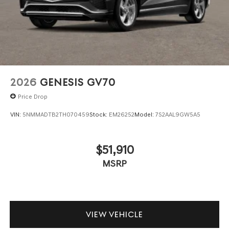
2026
GENESIS GV70
Price Drop
VIN:
5NMMADTB2TH070459
Stock:
EM26252
Model:
7S2AAL9GW5A5
$51,910
MSRP
VIEW VEHICLE