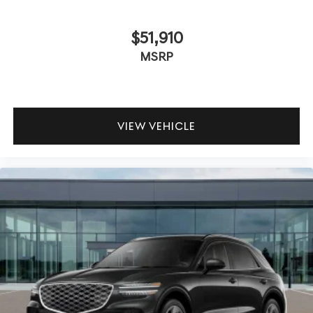
$51,910
MSRP
VIEW VEHICLE