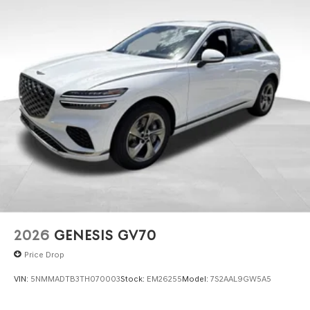
2026
GENESIS GV70
Price Drop
VIN:
5NMMADTB3TH070003
Stock:
EM26255
Model:
7S2AAL9GW5A5