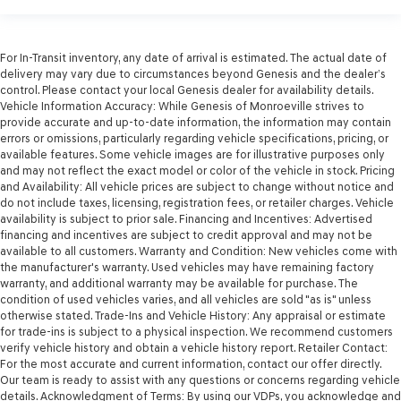
For In-Transit inventory, any date of arrival is estimated. The actual date of
delivery may vary due to circumstances beyond Genesis and the dealer’s
control. Please contact your local Genesis dealer for availability details.
Vehicle Information Accuracy: While Genesis of Monroeville strives to
provide accurate and up-to-date information, the information may contain
errors or omissions, particularly regarding vehicle specifications, pricing, or
available features. Some vehicle images are for illustrative purposes only
and may not reflect the exact model or color of the vehicle in stock. Pricing
and Availability: All vehicle prices are subject to change without notice and
do not include taxes, licensing, registration fees, or retailer charges. Vehicle
availability is subject to prior sale. Financing and Incentives: Advertised
financing and incentives are subject to credit approval and may not be
available to all customers. Warranty and Condition: New vehicles come with
the manufacturer's warranty. Used vehicles may have remaining factory
warranty, and additional warranty may be available for purchase. The
condition of used vehicles varies, and all vehicles are sold "as is" unless
otherwise stated. Trade-Ins and Vehicle History: Any appraisal or estimate
for trade-ins is subject to a physical inspection. We recommend customers
verify vehicle history and obtain a vehicle history report. Retailer Contact:
For the most accurate and current information, contact our offer directly.
Our team is ready to assist with any questions or concerns regarding vehicle
details. Acknowledgment of Terms: By using our VDPs, you acknowledge and