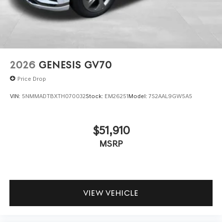
2026
GENESIS GV70
Price Drop
VIN:
5NMMADTBXTH070032
Stock:
EM26251
Model:
7S2AAL9GW5A5
$51,910
MSRP
VIEW VEHICLE