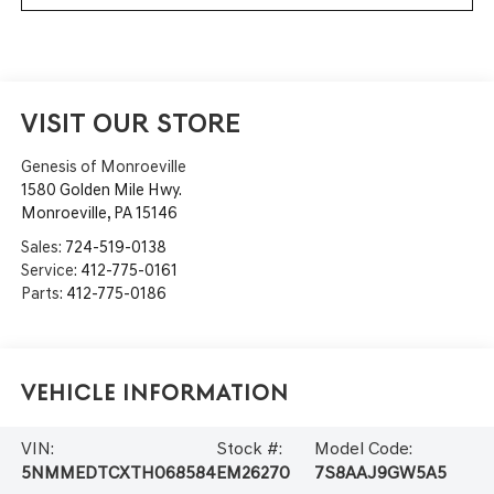
VISIT OUR STORE
Genesis of Monroeville
1580 Golden Mile Hwy.
Monroeville
,
PA
15146
Sales:
724-519-0138
Service:
412-775-0161
Parts:
412-775-0186
Vehicle Information
VIN:
Stock #:
Model Code:
5NMMEDTCXTH068584
EM26270
7S8AAJ9GW5A5