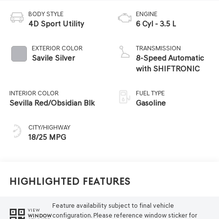
BODY STYLE
ENGINE
4D Sport Utility
6 Cyl - 3.5 L
EXTERIOR COLOR
TRANSMISSION
Savile Silver
8-Speed Automatic
with SHIFTRONIC
INTERIOR COLOR
FUEL TYPE
Sevilla Red/Obsidian Blk
Gasoline
CITY/HIGHWAY
18/25 MPG
Highlighted Features
Feature availability subject to final vehicle
VIEW
configuration. Please reference window sticker for
WINDOW