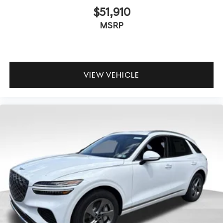
$51,910
MSRP
VIEW VEHICLE