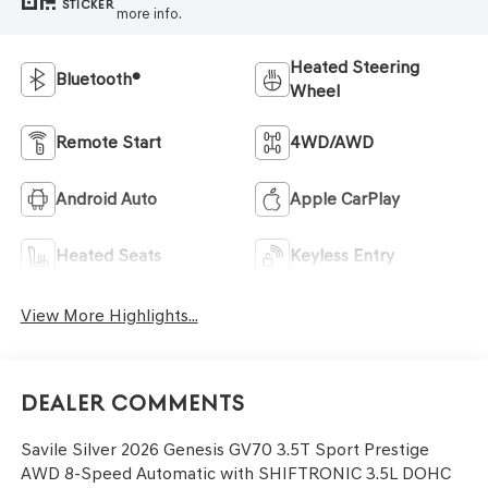
STICKER
more info.
Heated Steering
Bluetooth®
Wheel
Remote Start
4WD/AWD
Android Auto
Apple CarPlay
Heated Seats
Keyless Entry
View More Highlights...
Dealer Comments
Savile Silver 2026 Genesis GV70 3.5T Sport Prestige
AWD 8-Speed Automatic with SHIFTRONIC 3.5L DOHC