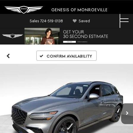
GENESIS OF MONROEVILLE
Sales
724-519-0138
Saved
Confirm Availability