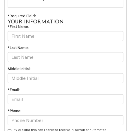
*Required Fields
YOUR INFORMATION
*First Name:
*Last Name:
Middle Initial:
*Email:
*Phone:
By clicking this box, I agree to receive in-person or automated