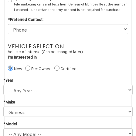
telemarketing calls and texts from Genesis of Monroeville at the number
I entered. I understand that my consent is not required for purchase.
*Preferred Contact:
VEHICLE SELECTION
Vehicle of Interest (Can be changed later)
I'm Interested In
New
Pre-Owned
Certified
*Year
*Make
*Model