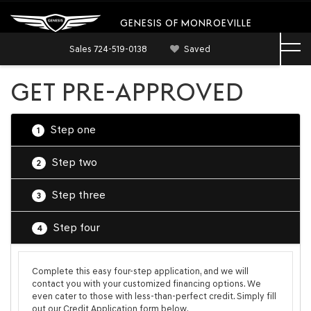
GENESIS OF MONROEVILLE
Sales
724-519-0138
Saved
GET PRE-APPROVED
Step one
1
Step two
2
Step three
3
Step four
4
Complete this easy four-step application, and we will
contact you with your customized financing options. We
even cater to those with less-than-perfect credit. Simply fill
out our Credit Application form below.