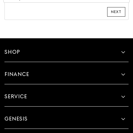
SHOP
FINANCE
SERVICE
GENESIS