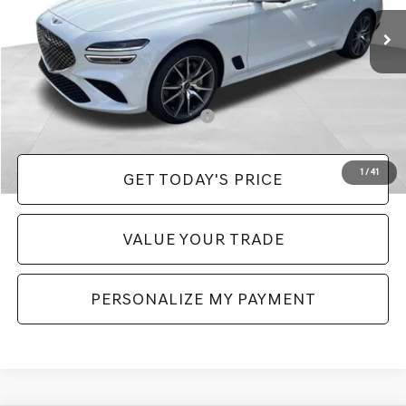
MSRP:
$52,990
Doc Fee:
+$490
Price:
$53,480
Add. Available Genesis Incentives:
-$11,150
1
/
41
GET TODAY'S PRICE
VALUE YOUR TRADE
PERSONALIZE MY PAYMENT