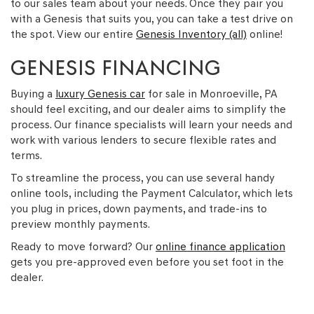
to our sales team about your needs. Once they pair you
with a Genesis that suits you, you can take a test drive on
the spot. View our entire
Genesis Inventory (all)
online!
GENESIS FINANCING
Buying a
luxury Genesis car
for sale in Monroeville, PA
should feel exciting, and our dealer aims to simplify the
process. Our finance specialists will learn your needs and
work with various lenders to secure flexible rates and
terms.
To streamline the process, you can use several handy
online tools, including the Payment Calculator, which lets
you plug in prices, down payments, and trade-ins to
preview monthly payments.
Ready to move forward? Our
online finance application
gets you pre-approved even before you set foot in the
dealer.