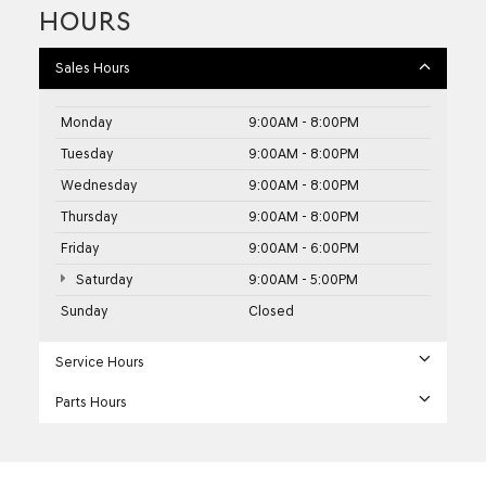
HOURS
Sales Hours
Monday
9:00AM - 8:00PM
Tuesday
9:00AM - 8:00PM
Wednesday
9:00AM - 8:00PM
Thursday
9:00AM - 8:00PM
Friday
9:00AM - 6:00PM
Saturday
9:00AM - 5:00PM
Sunday
Closed
Service Hours
Parts Hours