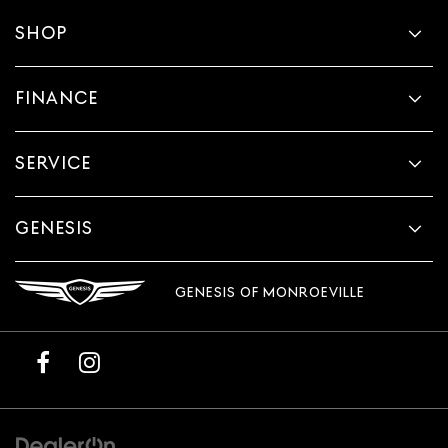
SHOP
FINANCE
SERVICE
GENESIS
GENESIS OF MONROEVILLE