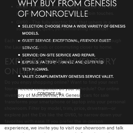
GV80 - A roomy, commanding midsize SUV with
powerful engines and premium cabin touches.
GV60 - The fully electric SUV that ushers in a
*
sustainable, quiet, yet exhilarating reminder
.
Each model stands out, whether you're cruising through
the Laurel Highlands or commuting closer to home.
EXPLORE OUR INVENTORY
ONLINE
Do you enjoy shopping online? Want to find your next
four-wheeled companion on your schedule? Our online
inventory of Monroeville, PA Genesis cars for sale
transforms your smartphone or laptop into your personal
showroom. Filter by model, trim, price, drivetrain—or
explore just the EVs like the GV60, to narrow down your
favorites with ease. If you prefer the in-person
experience, we invite you to visit our showroom and talk