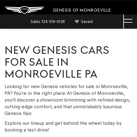
GENESIS OF MONROEVILLE
Sales
724-519-0138
Saved
NEW GENESIS CARS
FOR SALE IN
MONROEVILLE PA
Looking for new Genesis vehicles for sale in Monroeville,
PA? You’re in the right place. At Genesis of Monroeville,
you’ll discover a showroom brimming with refined design,
cutting-edge comfort, and that unmistakably luxurious
Genesis flair.
Explore our lineup and get behind the wheel today by
booking a test drive!