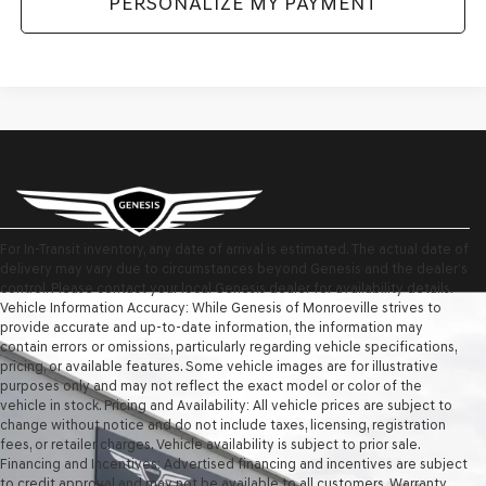
PERSONALIZE MY PAYMENT
For In-Transit inventory, any date of arrival is estimated. The actual date of
delivery may vary due to circumstances beyond Genesis and the dealer’s
control. Please contact your local Genesis dealer for availability details.
Vehicle Information Accuracy: While Genesis of Monroeville strives to
provide accurate and up-to-date information, the information may
contain errors or omissions, particularly regarding vehicle specifications,
pricing, or available features. Some vehicle images are for illustrative
purposes only and may not reflect the exact model or color of the
vehicle in stock. Pricing and Availability: All vehicle prices are subject to
change without notice and do not include taxes, licensing, registration
fees, or retailer charges. Vehicle availability is subject to prior sale.
Financing and Incentives: Advertised financing and incentives are subject
to credit approval and may not be available to all customers. Warranty