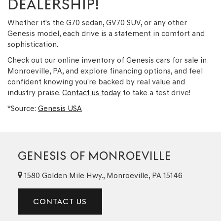
DEALERSHIP!
Whether it's the G70 sedan, GV70 SUV, or any other
Genesis model, each drive is a statement in comfort and
sophistication.
Check out our online inventory of Genesis cars for sale in
Monroeville, PA, and explore financing options, and feel
confident knowing you’re backed by real value and
industry praise.
Contact us today
to take a test drive!
*Source:
Genesis USA
GENESIS OF MONROEVILLE
1580 Golden Mile Hwy., Monroeville, PA 15146
CONTACT US