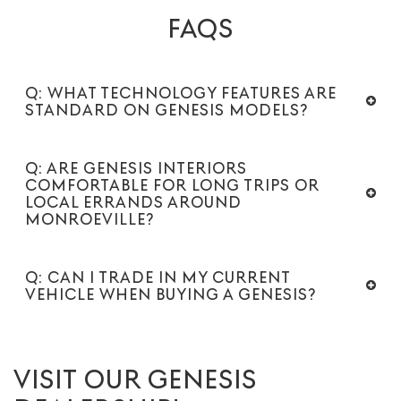
FAQS
Q: WHAT TECHNOLOGY FEATURES ARE
STANDARD ON GENESIS MODELS?
Q: ARE GENESIS INTERIORS
COMFORTABLE FOR LONG TRIPS OR
LOCAL ERRANDS AROUND
MONROEVILLE?
Q: CAN I TRADE IN MY CURRENT
VEHICLE WHEN BUYING A GENESIS?
VISIT OUR GENESIS