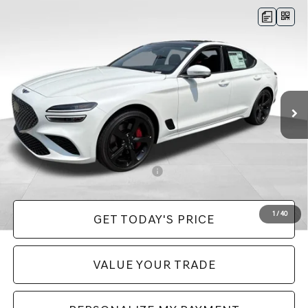
Compare Vehicle
2026
GENESIS G70
3.3T SPORT
$58,570
PRESTIGE
AWD
PRICE
VIN:
KMTG54SE4TU175723
Stock:
EM26279
Model:
7C7AAJ5GS4A5
Less
Ext.
In Stock
MSRP:
$58,080
Doc Fee:
+$490
Price:
$58,570
Add. Available Genesis Incentives:
-$11,900
1
/
40
GET TODAY'S PRICE
VALUE YOUR TRADE