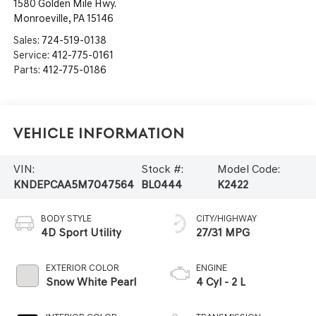
1580 Golden Mile Hwy.
Monroeville
,
PA
15146
Sales:
724-519-0138
Service:
412-775-0161
Parts:
412-775-0186
Vehicle Information
VIN:
Stock #:
Model Code:
KNDEPCAA5M7047564
BL0444
K2422
BODY STYLE
CITY/HIGHWAY
4D Sport Utility
27/31 MPG
EXTERIOR COLOR
ENGINE
Snow White Pearl
4 Cyl - 2 L