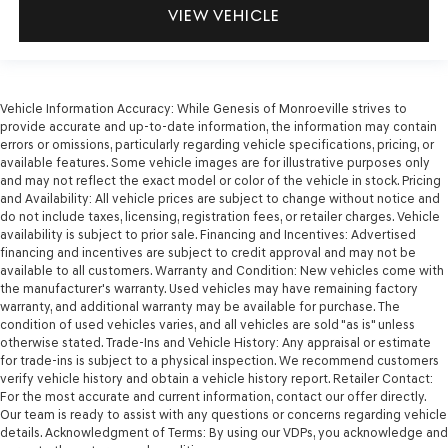
VIEW VEHICLE
Vehicle Information Accuracy: While Genesis of Monroeville strives to
provide accurate and up-to-date information, the information may contain
errors or omissions, particularly regarding vehicle specifications, pricing, or
available features. Some vehicle images are for illustrative purposes only
and may not reflect the exact model or color of the vehicle in stock. Pricing
and Availability: All vehicle prices are subject to change without notice and
do not include taxes, licensing, registration fees, or retailer charges. Vehicle
availability is subject to prior sale. Financing and Incentives: Advertised
financing and incentives are subject to credit approval and may not be
available to all customers. Warranty and Condition: New vehicles come with
the manufacturer's warranty. Used vehicles may have remaining factory
warranty, and additional warranty may be available for purchase. The
condition of used vehicles varies, and all vehicles are sold "as is" unless
otherwise stated. Trade-Ins and Vehicle History: Any appraisal or estimate
for trade-ins is subject to a physical inspection. We recommend customers
verify vehicle history and obtain a vehicle history report. Retailer Contact:
For the most accurate and current information, contact our offer directly.
Our team is ready to assist with any questions or concerns regarding vehicle
details. Acknowledgment of Terms: By using our VDPs, you acknowledge and