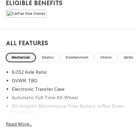
Eligible Benefits
atmosphere. =====>>> Contact Information: Genesis Of
Monroeville, 1600 Golden Mile Hwy, Monroeville, PA,
15146, Phone: 724-327-4900.
All Features
Mechanical
Exterior
Entertainment
Interior
Safety
6.052 Axle Ratio
GVWR: TBD
Electronic Transfer Case
Automatic Full-Time All-Wheel
60-Amp/Hr Maintenance-Free Battery w/Run Down
Protection
120 Amp Alternator
Read More...
Gas-Pressurized Shock Absorbers