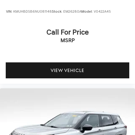
VIN:
KMUHBDSB6NU081148
Stock:
EM26280A
Model:
V0422A45
Call For Price
MSRP
VIEW VEHICLE