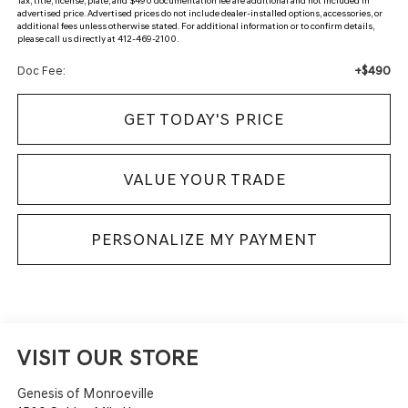
Tax, title, license, plate, and $490 documentation fee are additional and not included in
advertised price. Advertised prices do not include dealer-installed options, accessories, or
additional fees unless otherwise stated. For additional information or to confirm details,
please call us directly at 412-469-2100.
+$490
Doc Fee:
GET TODAY'S PRICE
VALUE YOUR TRADE
PERSONALIZE MY PAYMENT
VISIT OUR STORE
Genesis of Monroeville