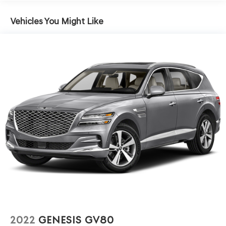
Front Anti-Roll Bar
Electric Power-Assist Speed-Sensing Steering
Vehicles You Might Like
13.2 Gal. Fuel Tank
Single Stainless Steel Exhaust
Permanent Locking Hubs
Strut Front Suspension w/Coil Springs
Multi-Link Rear Suspension w/Coil Springs
4-Wheel Disc Brakes w/4-Wheel ABS, Front Vented
Discs, Brake Assist, Hill Descent Control and Hill Hold
Control
2022
GENESIS GV80