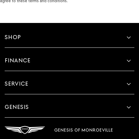
agree to these terms and conditions.
SHOP
FINANCE
SERVICE
GENESIS
GENESIS OF MONROEVILLE