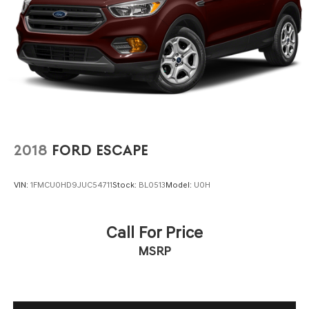
2018
FORD ESCAPE
VIN:
1FMCU0HD9JUC54711
Stock:
BL0513
Model:
U0H
Call For Price
MSRP