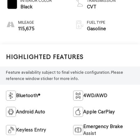
INTERIOR COLOR
TRANSMISSION
Black
CVT
MILEAGE
FUEL TYPE
115,675
Gasoline
Highlighted Features
Feature availability subject to final vehicle configuration. Please
reference window sticker for more info.
Bluetooth®
4WD/AWD
Android Auto
Apple CarPlay
Emergency Brake
Keyless Entry
Assist