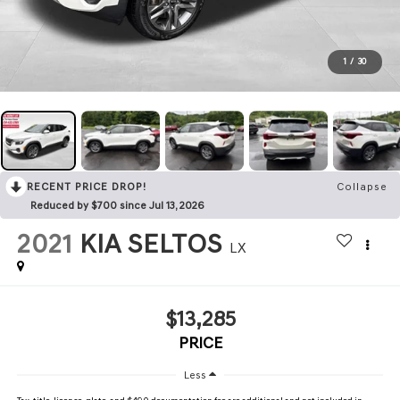
1
/
30
RECENT PRICE DROP!
Collapse
Reduced by $700 since Jul 13, 2026
2021
KIA SELTOS
LX
$13,285
PRICE
Less