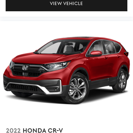
VIEW VEHICLE
2022
HONDA CR-V