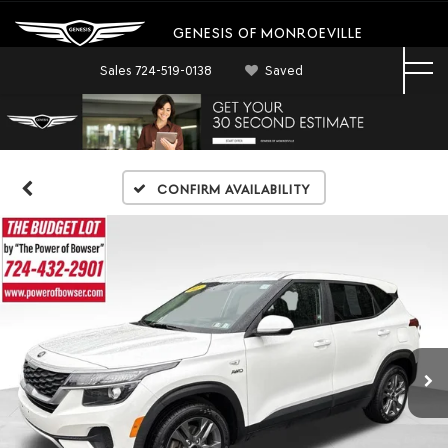
GENESIS OF MONROEVILLE
Sales
724-519-0138
Saved
Confirm Availability