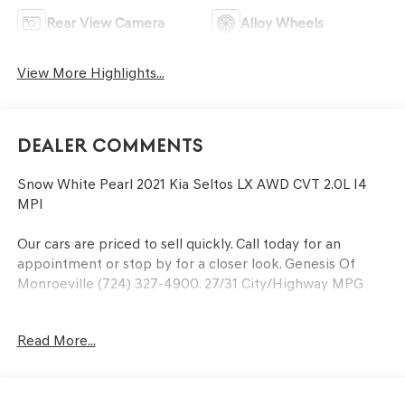
Rear View Camera
Alloy Wheels
View More Highlights...
Dealer Comments
Snow White Pearl 2021 Kia Seltos LX AWD CVT 2.0L I4
MPI
Our cars are priced to sell quickly. Call today for an
appointment or stop by for a closer look. Genesis Of
Monroeville (724) 327-4900. 27/31 City/Highway MPG
Read More...
At the Power of Bowser, our family strives to be the
leader in honesty and professionalism. We accomplish
our goals by providing every customer with a great
service and buying experience in a friendly, relaxed