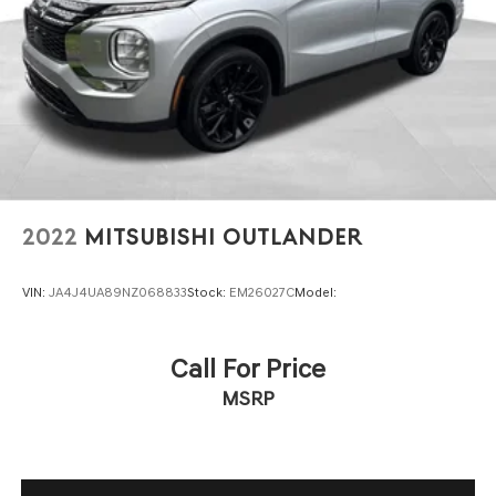
2022
MITSUBISHI OUTLANDER
VIN:
JA4J4UA89NZ068833
Stock:
EM26027C
Model:
Call For Price
MSRP