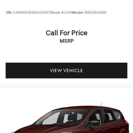
VIN:
5J6RW2H81NA005697
Stock:
BL0511
Model:
RW2H8NJNW
Call For Price
MSRP
VIEW VEHICLE