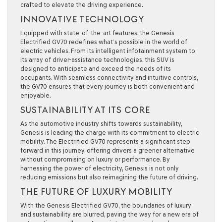
crafted to elevate the driving experience.
INNOVATIVE TECHNOLOGY
Equipped with state-of-the-art features, the Genesis
Electrified GV70 redefines what’s possible in the world of
electric vehicles. From its intelligent infotainment system to
its array of driver-assistance technologies, this SUV is
designed to anticipate and exceed the needs of its
occupants. With seamless connectivity and intuitive controls,
the GV70 ensures that every journey is both convenient and
enjoyable.
SUSTAINABILITY AT ITS CORE
As the automotive industry shifts towards sustainability,
Genesis is leading the charge with its commitment to electric
mobility. The Electrified GV70 represents a significant step
forward in this journey, offering drivers a greener alternative
without compromising on luxury or performance. By
harnessing the power of electricity, Genesis is not only
reducing emissions but also reimagining the future of driving.
THE FUTURE OF LUXURY MOBILITY
With the Genesis Electrified GV70, the boundaries of luxury
and sustainability are blurred, paving the way for a new era of