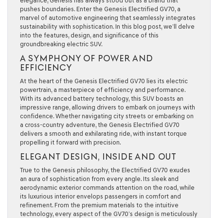
elegance, Genesis has always stood out as a brand that
pushes boundaries. Enter the Genesis Electrified GV70, a
marvel of automotive engineering that seamlessly integrates
sustainability with sophistication. In this blog post, we’ll delve
into the features, design, and significance of this
groundbreaking electric SUV.
A SYMPHONY OF POWER AND
EFFICIENCY
At the heart of the Genesis Electrified GV70 lies its electric
powertrain, a masterpiece of efficiency and performance.
With its advanced battery technology, this SUV boasts an
impressive range, allowing drivers to embark on journeys with
confidence. Whether navigating city streets or embarking on
a cross-country adventure, the Genesis Electrified GV70
delivers a smooth and exhilarating ride, with instant torque
propelling it forward with precision.
ELEGANT DESIGN, INSIDE AND OUT
True to the Genesis philosophy, the Electrified GV70 exudes
an aura of sophistication from every angle. Its sleek and
aerodynamic exterior commands attention on the road, while
its luxurious interior envelops passengers in comfort and
refinement. From the premium materials to the intuitive
technology, every aspect of the GV70’s design is meticulously