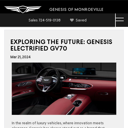
GENESIS OF MONROEVILLE
Sales
724-519-0138
Saved
EXPLORING THE FUTURE: GENESIS
ELECTRIFIED GV70
Mar 21, 2024
In the realm of luxury vehicles, where innovation meets