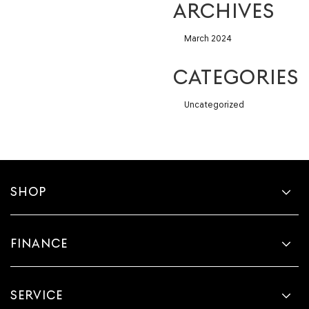
ARCHIVES
March 2024
CATEGORIES
Uncategorized
SHOP
FINANCE
SERVICE