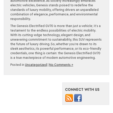
automotive excellence. As society increasingly embraces
electric vehicles, Genesis stands poised to redefine the
standards of luxury mobility, offering drivers an unparalleled
combination of elegance, performance, and environmental
responsibility.
The Genesis Electrified GV70 is more than just a vehicle; it’s a
testament to the endless possibilities of electric mobility.
With its cutting-edge technology, elegant design, and
unwavering commitment to sustainability, this SUV represents
the future of luxury driving. So, whether you’re drawn to its
sleek aesthetics, its powerful performance, or its eco-friendly
credentials, one thing is certain: the Genesis Electrified GV70
is a true masterpiece of modern automotive engineering.
Posted in
Uncategorized
|
No Comments »
CONNECT WITH US