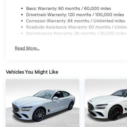
Basic Warranty: 60 months / 60,000 miles
Drivetrain Warranty: 120 months / 100,000 miles
Corrosion Warranty: 84 months / Unlimited miles
Roadside Assistance Warranty: 60 months / Unlim
Maintenance Warranty: 36 months / 36,000 miles
Read More...
Vehicles You Might Like