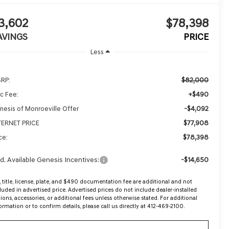
3,602
$78,398
AVINGS
PRICE
Less
$82,000
RP:
+$490
c Fee:
-$4,092
nesis of Monroeville Offer
$77,908
TERNET PRICE
$78,398
ce:
d. Available Genesis Incentives:
-$14,650
, title, license, plate, and $490 documentation fee are additional and not
luded in advertised price. Advertised prices do not include dealer-installed
ions, accessories, or additional fees unless otherwise stated. For additional
ormation or to confirm details, please call us directly at 412-469-2100.