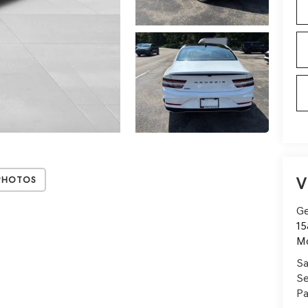
V
Photos
Ge
15
Mo
Sa
Se
Pa