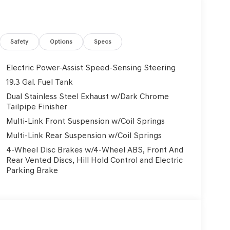
ind the vehicle you are looking for. So don’t wait
eville Dealership also serving Murrysville, Plum,
enesis dealership is located to serve buyers
ship is also equipped to provide our customers with
Safety
Options
Specs
y more things. With lifetime, FREE state
 all your vehicle needs. If you are searching for a
Electric Power-Assist Speed-Sensing Steering
ve, then check out our hours and directions page to
19.3 Gal. Fuel Tank
arry all the latest models, and customers from the
Dual Stainless Steel Exhaust w/Dark Chrome
to buy from us. Browse through our inventory and
Tailpipe Finisher
lle and take a test-drive in the model of your
Multi-Link Front Suspension w/Coil Springs
mitted to providing the best service available to
and find your next new or used vehicle!
Multi-Link Rear Suspension w/Coil Springs
4-Wheel Disc Brakes w/4-Wheel ABS, Front And
Rear Vented Discs, Hill Hold Control and Electric
Parking Brake