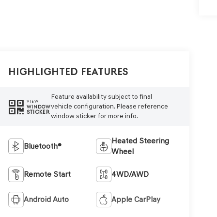
Highlighted Features
Feature availability subject to final
VIEW
vehicle configuration. Please reference
WINDOW
STICKER
window sticker for more info.
Heated Steering
Bluetooth®
Wheel
Remote Start
4WD/AWD
Android Auto
Apple CarPlay