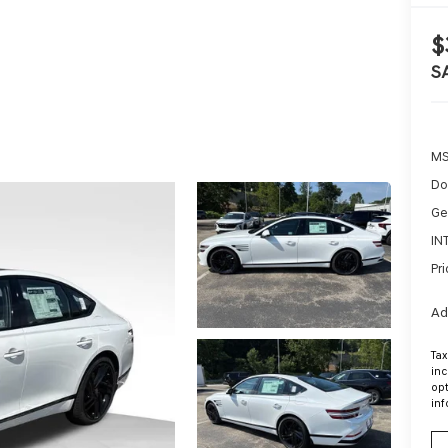
$
S
MS
Do
Ge
IN
Pri
Ad
Tax
inc
opt
inf