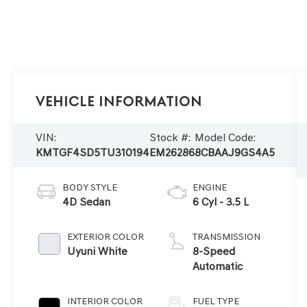
Vehicle Information
VIN:
Stock #:
Model Code:
KMTGF4SD5TU310194
EM26286
8CBAAJ9GS4A5
BODY STYLE
ENGINE
4D Sedan
6 Cyl - 3.5 L
EXTERIOR COLOR
TRANSMISSION
Uyuni White
8-Speed
Automatic
INTERIOR COLOR
FUEL TYPE