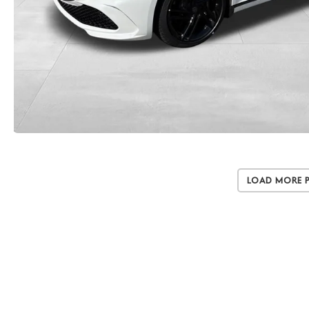
Load More 