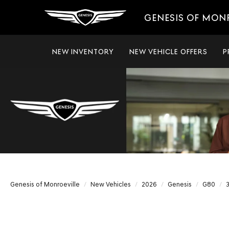
GENESIS OF MON
NEW INVENTORY
NEW VEHICLE OFFERS
P
Genesis of Monroeville
New Vehicles
2026
Genesis
G80
3