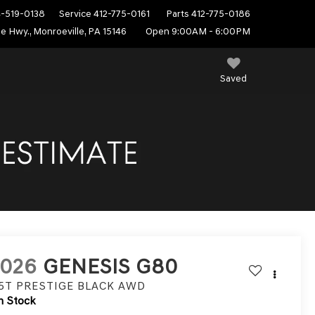
4-519-0138
Service
412-775-0161
Parts
412-775-0186
e Hwy., Monroeville, PA 15146
Open 9:00AM - 6:00PM
Saved
2026
GENESIS G80
.5T PRESTIGE BLACK
AWD
n Stock