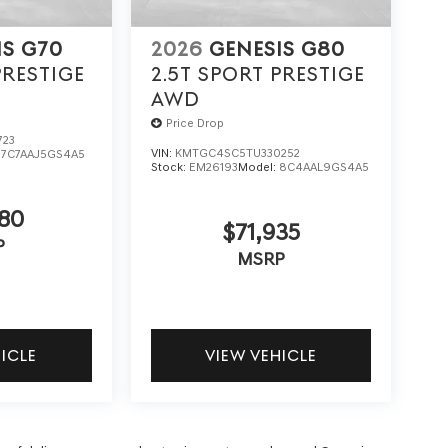
IS G70
2026
GENESIS G80
PRESTIGE
2.5T SPORT PRESTIGE
AWD
Price Drop
723
VIN:
KMTGC4SC5TU330252
:
7C7AAJ5GS4A5
Stock:
EM26193
Model:
8C4AAL9GS4A5
80
$71,935
P
MSRP
HICLE
VIEW VEHICLE