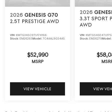
2026
GENES
2026
GENESIS G70
3.3T SPORT 
2.5T PRESTIGE
AWD
AWD
VIN:
KMTG34SC9TU174166
VIN:
KMTG54SE4TU175
Stock:
EM26265
Model:
7C4AAL9GS4A5
Stock:
EM26279
Model
$52,990
$58,0
MSRP
MSR
VIEW VEHICLE
VIEW VE