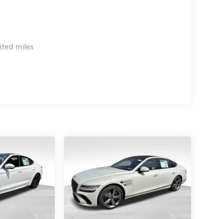
ited miles