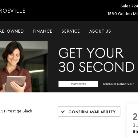
Sales
72
ROEVILLE
1580 Golden Mil
RE-OWNED
FINANCE
SERVICE
ABOUT US
.5T Prestige Black
Confirm Availability
3
I