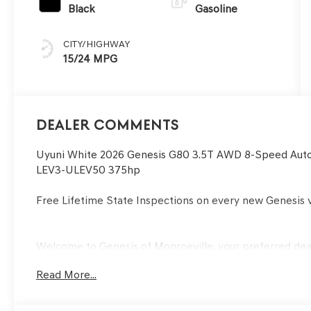
Black
Gasoline
CITY/HIGHWAY
15/24 MPG
Dealer Comments
Uyuni White 2026 Genesis G80 3.5T AWD 8-Speed Aut
LEV3-ULEV50 375hp
Free Lifetime State Inspections on every new Genesis v
Welcome to Genesis of Monroeville, your preferred deale
service car dealership with sales departments, and a pa
Read More...
serving Monroeville and Greater Pittsburgh area buyer
years. Our financial experts will also help you with the
utmost ease. We also invite our Murrysville, PA Genesis