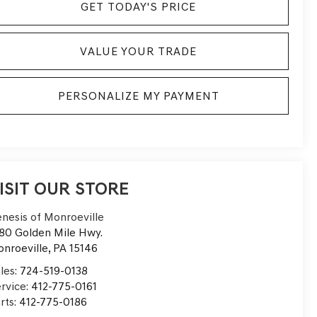
GET TODAY'S PRICE
VALUE YOUR TRADE
PERSONALIZE MY PAYMENT
ISIT OUR STORE
nesis of Monroeville
80 Golden Mile Hwy.
nroeville
,
PA
15146
les:
724-519-0138
rvice:
412-775-0161
rts:
412-775-0186