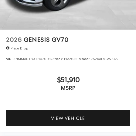
2026
GENESIS GV70
Price Drop
VIN:
5NMMADTBXTH070032
Stock:
EM26251
Model:
7S2AAL9GW5A5
$51,910
MSRP
VIEW VEHICLE