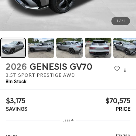
1
/
41
2026
GENESIS GV70
3.5T SPORT PRESTIGE
AWD
In Stock
$3,175
$70,575
SAVINGS
PRICE
Less