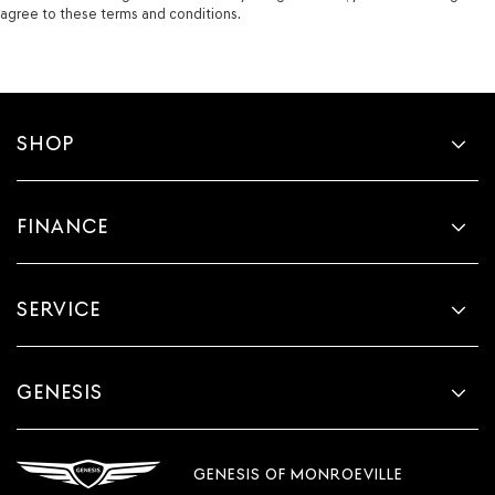
agree to these terms and conditions.
SHOP
FINANCE
SERVICE
GENESIS
GENESIS OF MONROEVILLE