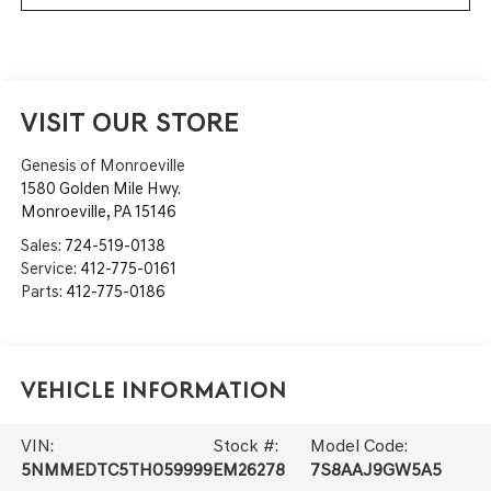
VISIT OUR STORE
Genesis of Monroeville
1580 Golden Mile Hwy.
Monroeville
,
PA
15146
Sales:
724-519-0138
Service:
412-775-0161
Parts:
412-775-0186
Vehicle Information
VIN:
Stock #:
Model Code:
5NMMEDTC5TH059999
EM26278
7S8AAJ9GW5A5