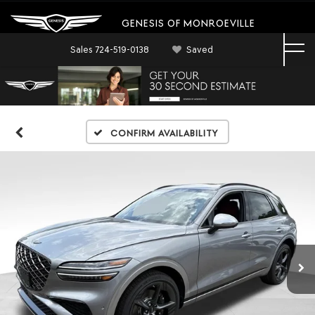
GENESIS OF MONROEVILLE
Sales
724-519-0138
Saved
Confirm Availability