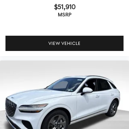
$51,910
MSRP
VIEW VEHICLE