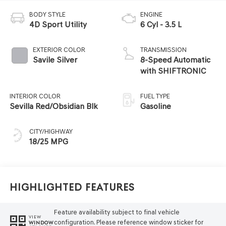
BODY STYLE
ENGINE
4D Sport Utility
6 Cyl - 3.5 L
EXTERIOR COLOR
TRANSMISSION
Savile Silver
8-Speed Automatic
with SHIFTRONIC
INTERIOR COLOR
FUEL TYPE
Sevilla Red/Obsidian Blk
Gasoline
CITY/HIGHWAY
18/25 MPG
Highlighted Features
Feature availability subject to final vehicle
VIEW
configuration. Please reference window sticker for
WINDOW