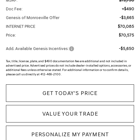
$73,750
MSRP:
+$490
Doc Fee:
-$3,665
Genesis of Monroeville Offer
$70,085
INTERNET PRICE
$70,575
Price:
-$5,650
Add. Available Genesis Incentives:
Tax, title, license, plate, and $490 documentation fee are additional and not included in
advertised price. Advertised prices do not include dealer-installed options, accessories, or
additional fees unless otherwise stated. For additional information or to confirm details,
please call us directly at 412-469-2100.
GET TODAY'S PRICE
VALUE YOUR TRADE
PERSONALIZE MY PAYMENT