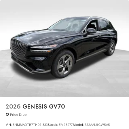
2026
GENESIS GV70
Price Drop
VIN:
5NMMADTB7TH071333
Stock:
EM26277
Model:
7S2AAL9GW5A5