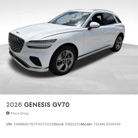
2026
GENESIS GV70
Price Drop
VIN:
5NMMADTB3TH070003
Stock:
EM26255
Model:
7S2AAL9GW5A5