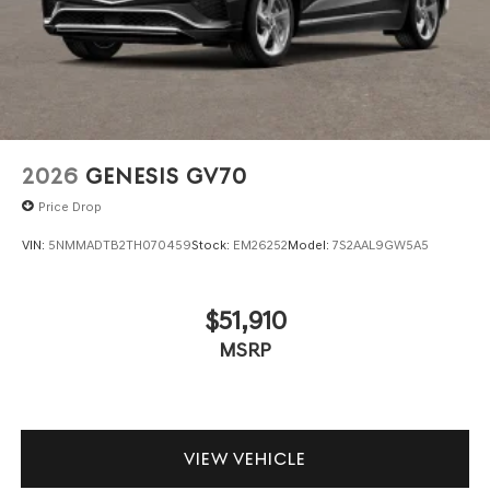
2026
GENESIS GV70
Price Drop
VIN:
5NMMADTB2TH070459
Stock:
EM26252
Model:
7S2AAL9GW5A5
$51,910
MSRP
VIEW VEHICLE