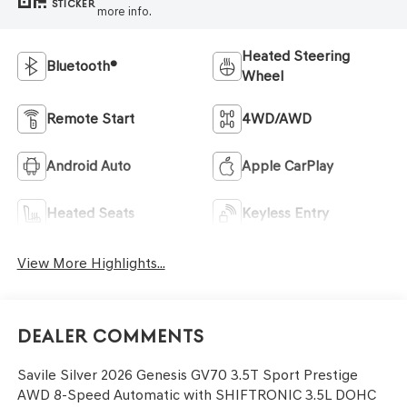
STICKER
more info.
Heated Steering
Bluetooth®
Wheel
Remote Start
4WD/AWD
Android Auto
Apple CarPlay
Heated Seats
Keyless Entry
View More Highlights...
Dealer Comments
Savile Silver 2026 Genesis GV70 3.5T Sport Prestige
AWD 8-Speed Automatic with SHIFTRONIC 3.5L DOHC