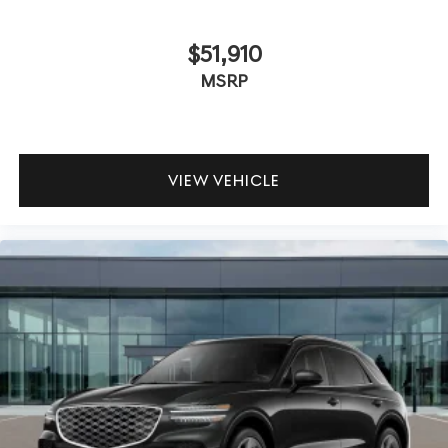
$51,910
MSRP
VIEW VEHICLE