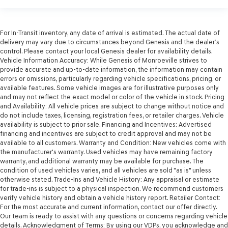
For In-Transit inventory, any date of arrival is estimated. The actual date of
delivery may vary due to circumstances beyond Genesis and the dealer’s
control. Please contact your local Genesis dealer for availability details.
Vehicle Information Accuracy: While Genesis of Monroeville strives to
provide accurate and up-to-date information, the information may contain
errors or omissions, particularly regarding vehicle specifications, pricing, or
available features. Some vehicle images are for illustrative purposes only
and may not reflect the exact model or color of the vehicle in stock. Pricing
and Availability: All vehicle prices are subject to change without notice and
do not include taxes, licensing, registration fees, or retailer charges. Vehicle
availability is subject to prior sale. Financing and Incentives: Advertised
financing and incentives are subject to credit approval and may not be
available to all customers. Warranty and Condition: New vehicles come with
the manufacturer's warranty. Used vehicles may have remaining factory
warranty, and additional warranty may be available for purchase. The
condition of used vehicles varies, and all vehicles are sold "as is" unless
otherwise stated. Trade-Ins and Vehicle History: Any appraisal or estimate
for trade-ins is subject to a physical inspection. We recommend customers
verify vehicle history and obtain a vehicle history report. Retailer Contact:
For the most accurate and current information, contact our offer directly.
Our team is ready to assist with any questions or concerns regarding vehicle
details. Acknowledgment of Terms: By using our VDPs, you acknowledge and