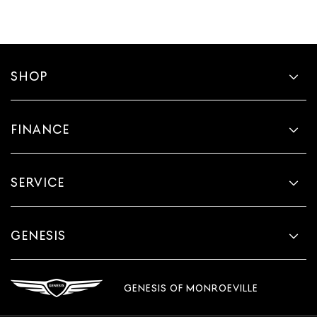
SHOP
FINANCE
SERVICE
GENESIS
GENESIS OF MONROEVILLE