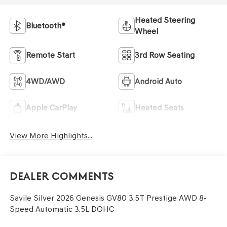
Heated Steering
Bluetooth®
Wheel
Remote Start
3rd Row Seating
4WD/AWD
Android Auto
Apple CarPlay
Heated Seats
View More Highlights...
Dealer Comments
Savile Silver 2026 Genesis GV80 3.5T Prestige AWD 8-
Speed Automatic 3.5L DOHC