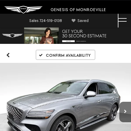
GENESIS OF MONROEVILLE
Sales
724-519-0138
Saved
Confirm Availability