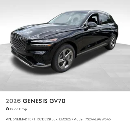
2026
GENESIS GV70
Price Drop
VIN:
5NMMADTB7TH071333
Stock:
EM26277
Model:
7S2AAL9GW5A5