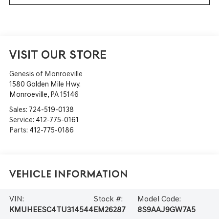
VISIT OUR STORE
Genesis of Monroeville
1580 Golden Mile Hwy.
Monroeville
,
PA
15146
Sales:
724-519-0138
Service:
412-775-0161
Parts:
412-775-0186
Vehicle Information
VIN:
Stock #:
Model Code:
KMUHEESC4TU314544
EM26287
8S9AAJ9GW7A5