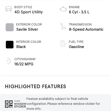
BODY STYLE
ENGINE
4D Sport Utility
6 Cyl - 3.5 L
EXTERIOR COLOR
TRANSMISSION
Savile Silver
8-Speed Automatic
INTERIOR COLOR
FUEL TYPE
Black
Gasoline
CITY/HIGHWAY
16/22 MPG
Highlighted Features
Feature availability subject to final vehicle
VIEW
configuration. Please reference window sticker for
WINDOW
STICKER
more info.