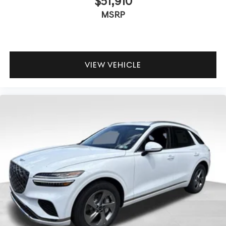
$51,910
MSRP
VIEW VEHICLE