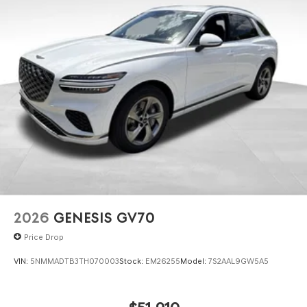
2026
GENESIS GV70
Price Drop
VIN:
5NMMADTB3TH070003
Stock:
EM26255
Model:
7S2AAL9GW5A5