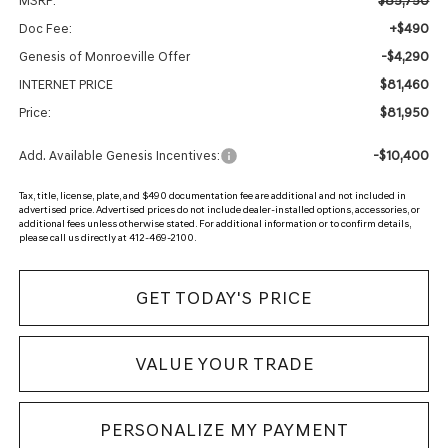
$85,750
MSRP:
+$490
Doc Fee:
-$4,290
Genesis of Monroeville Offer
$81,460
INTERNET PRICE
$81,950
Price:
-$10,400
Add. Available Genesis Incentives:
Tax, title, license, plate, and $490 documentation fee are additional and not included in
advertised price. Advertised prices do not include dealer-installed options, accessories, or
additional fees unless otherwise stated. For additional information or to confirm details,
please call us directly at 412-469-2100.
GET TODAY'S PRICE
VALUE YOUR TRADE
PERSONALIZE MY PAYMENT