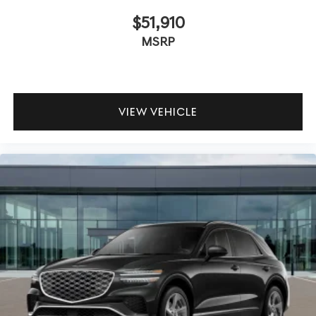
$51,910
MSRP
VIEW VEHICLE