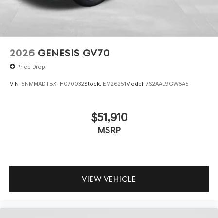
2026
GENESIS GV70
Price Drop
VIN:
5NMMADTBXTH070032
Stock:
EM26251
Model:
7S2AAL9GW5A5
$51,910
MSRP
VIEW VEHICLE