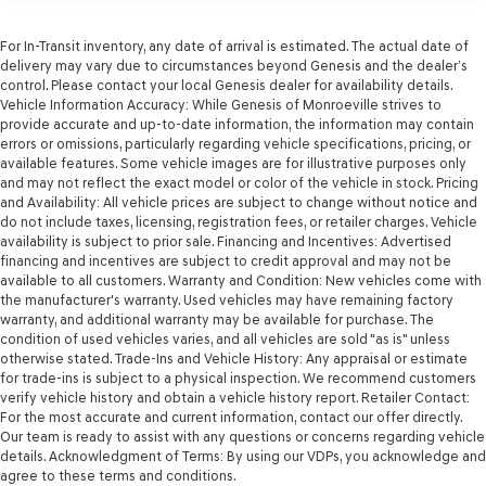
For In-Transit inventory, any date of arrival is estimated. The actual date of
delivery may vary due to circumstances beyond Genesis and the dealer’s
control. Please contact your local Genesis dealer for availability details.
Vehicle Information Accuracy: While Genesis of Monroeville strives to
provide accurate and up-to-date information, the information may contain
errors or omissions, particularly regarding vehicle specifications, pricing, or
available features. Some vehicle images are for illustrative purposes only
and may not reflect the exact model or color of the vehicle in stock. Pricing
and Availability: All vehicle prices are subject to change without notice and
do not include taxes, licensing, registration fees, or retailer charges. Vehicle
availability is subject to prior sale. Financing and Incentives: Advertised
financing and incentives are subject to credit approval and may not be
available to all customers. Warranty and Condition: New vehicles come with
the manufacturer's warranty. Used vehicles may have remaining factory
warranty, and additional warranty may be available for purchase. The
condition of used vehicles varies, and all vehicles are sold "as is" unless
otherwise stated. Trade-Ins and Vehicle History: Any appraisal or estimate
for trade-ins is subject to a physical inspection. We recommend customers
verify vehicle history and obtain a vehicle history report. Retailer Contact:
For the most accurate and current information, contact our offer directly.
Our team is ready to assist with any questions or concerns regarding vehicle
details. Acknowledgment of Terms: By using our VDPs, you acknowledge and
agree to these terms and conditions.