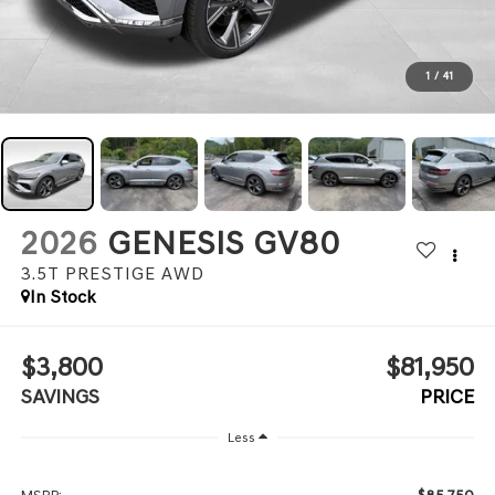
1
/
41
2026
GENESIS GV80
3.5T PRESTIGE
AWD
In Stock
$3,800
$81,950
SAVINGS
PRICE
Less