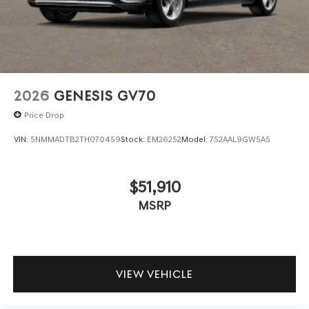
2026
GENESIS GV70
Price Drop
VIN:
5NMMADTB2TH070459
Stock:
EM26252
Model:
7S2AAL9GW5A5
$51,910
MSRP
VIEW VEHICLE