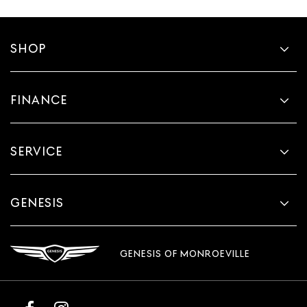
SHOP
FINANCE
SERVICE
GENESIS
GENESIS OF MONROEVILLE