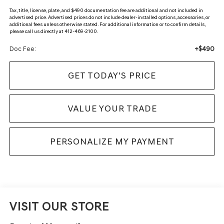
Tax, title, license, plate, and $490 documentation fee are additional and not included in
advertised price. Advertised prices do not include dealer-installed options, accessories, or
additional fees unless otherwise stated. For additional information or to confirm details,
please call us directly at 412-469-2100.
+$490
Doc Fee:
GET TODAY'S PRICE
VALUE YOUR TRADE
PERSONALIZE MY PAYMENT
VISIT OUR STORE