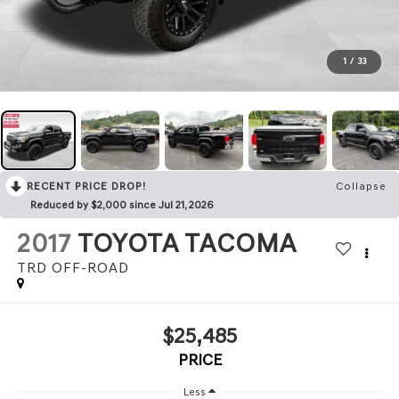
1
/
33
RECENT PRICE DROP!
Collapse
Reduced by $2,000 since Jul 21, 2026
2017
TOYOTA TACOMA
TRD OFF-ROAD
$25,485
PRICE
Less