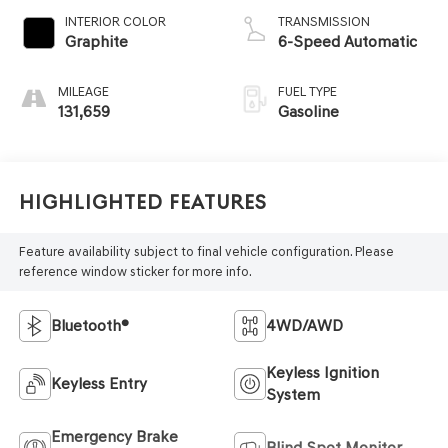
INTERIOR COLOR
TRANSMISSION
Graphite
6-Speed Automatic
MILEAGE
FUEL TYPE
131,659
Gasoline
Highlighted Features
Feature availability subject to final vehicle configuration. Please
reference window sticker for more info.
Bluetooth®
4WD/AWD
Keyless Ignition
Keyless Entry
System
Emergency Brake
Blind Spot Monitor