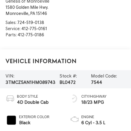
Genesis of Monroeville
1580 Golden Mile Hwy.
Monroeville
,
PA
15146
Sales:
724-519-0138
Service:
412-775-0161
Parts:
412-775-0186
Vehicle Information
VIN:
Stock #:
Model Code:
3TMCZ5AN1HM089743
BL0472
7544
BODY STYLE
CITY/HIGHWAY
4D Double Cab
18/23 MPG
EXTERIOR COLOR
ENGINE
Black
6 Cyl - 3.5 L