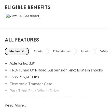
leader in honesty and professionalism. We accomplish
Eligible Benefits
our goals by providing every customer with a great
service and buying experience in a friendly, relaxed
atmosphere. =====>>> Contact Information: Genesis Of
Monroeville, 1600 Golden Mile Hwy, Monroeville, PA,
15146, Phone: 724-327-4900.
All Features
Mechanical
Exterior
Entertainment
Interior
Safety
Axle Ratio: 3.91
TRD-Tuned Off-Road Suspension -inc: Bilstein shocks
GVWR: 5,600 lbs
Electronic Transfer Case
Part-Time Four-Wheel Drive
Driver Selectable Rear Locking Differential
Battery w/Run Down Protection
Read More...