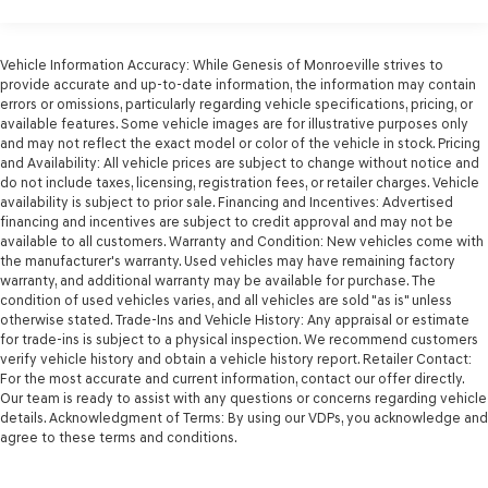
1 Skid Plate
1175# Maximum Payload
Front Anti-Roll Bar
Vehicle Information Accuracy: While Genesis of Monroeville strives to
provide accurate and up-to-date information, the information may contain
Brand Name Shock Absorbers
errors or omissions, particularly regarding vehicle specifications, pricing, or
available features. Some vehicle images are for illustrative purposes only
Hydraulic Power-Assist Speed-Sensing Steering
and may not reflect the exact model or color of the vehicle in stock. Pricing
21.1 Gal. Fuel Tank
and Availability: All vehicle prices are subject to change without notice and
do not include taxes, licensing, registration fees, or retailer charges. Vehicle
Single Stainless Steel Exhaust
availability is subject to prior sale. Financing and Incentives: Advertised
Auto Locking Hubs
financing and incentives are subject to credit approval and may not be
available to all customers. Warranty and Condition: New vehicles come with
Double Wishbone Front Suspension w/Coil Springs
the manufacturer's warranty. Used vehicles may have remaining factory
Solid Axle Rear Suspension w/Leaf Springs
warranty, and additional warranty may be available for purchase. The
condition of used vehicles varies, and all vehicles are sold "as is" unless
Front Disc/Rear Drum Brakes w/4-Wheel ABS, Front
otherwise stated. Trade-Ins and Vehicle History: Any appraisal or estimate
Vented Discs, Brake Assist, Hill Descent Control and
for trade-ins is subject to a physical inspection. We recommend customers
Hill Hold Control
verify vehicle history and obtain a vehicle history report. Retailer Contact:
For the most accurate and current information, contact our offer directly.
Electro-Mechanical Limited Slip Differential
Our team is ready to assist with any questions or concerns regarding vehicle
details. Acknowledgment of Terms: By using our VDPs, you acknowledge and
agree to these terms and conditions.