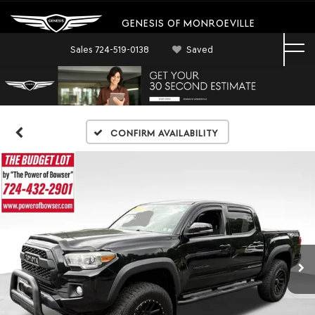
GENESIS OF MONROEVILLE
Sales
724-519-0138
Saved
Confirm Availability