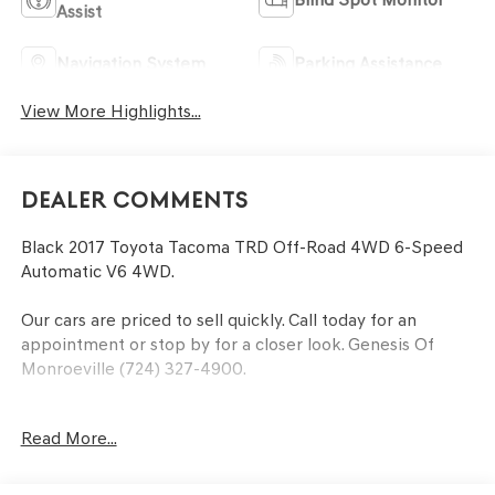
Assist
Navigation System
Parking Assistance
View More Highlights...
Dealer Comments
Black 2017 Toyota Tacoma TRD Off-Road 4WD 6-Speed
Automatic V6 4WD.
Our cars are priced to sell quickly. Call today for an
appointment or stop by for a closer look. Genesis Of
Monroeville (724) 327-4900.
Awards:
Read More...
* 2017 KBB.com Best Resale Value Awards * 2017 KBB.com
10 Most Awarded Brands
At the Power of Bowser, our family strives to be the