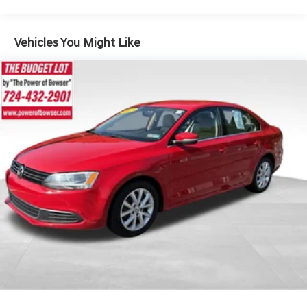
Steering
18 Gal. Fuel Tank
Vehicles You Might Like
Quasi-Dual Stainless Steel Exhaust w/Chrome Tailpipe
Finisher
Strut Front Suspension w/Coil Springs
Multi-Link Rear Suspension w/Coil Springs
4-Wheel Disc Brakes w/4-Wheel ABS, Front And Rear
Vented Discs and Brake Assist