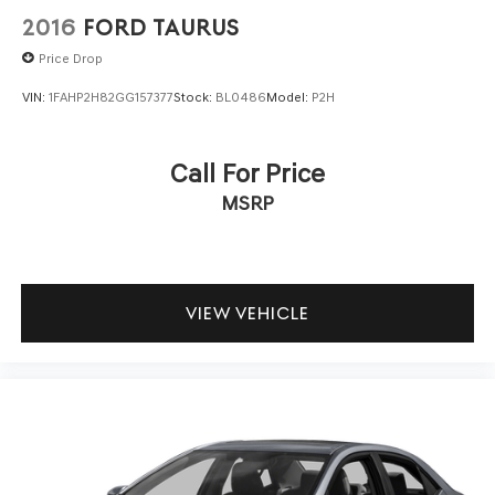
2016
FORD TAURUS
Price Drop
VIN:
1FAHP2H82GG157377
Stock:
BL0486
Model:
P2H
Call For Price
MSRP
VIEW VEHICLE