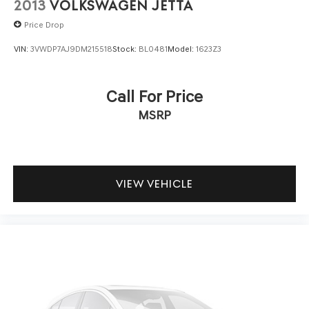
2013
VOLKSWAGEN JETTA
Price Drop
VIN:
3VWDP7AJ9DM215518
Stock:
BL0481
Model:
1623Z3
Call For Price
MSRP
VIEW VEHICLE