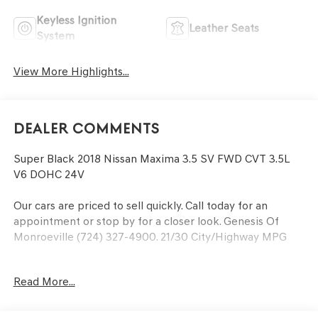
Keyless Ignition
Leather Seats
System
View More Highlights...
Dealer Comments
Super Black 2018 Nissan Maxima 3.5 SV FWD CVT 3.5L
V6 DOHC 24V
Our cars are priced to sell quickly. Call today for an
appointment or stop by for a closer look. Genesis Of
Monroeville (724) 327-4900. 21/30 City/Highway MPG
Read More...
At the Power of Bowser, our family strives to be the
leader in honesty and professionalism. We accomplish
our goals by providing every customer with a great