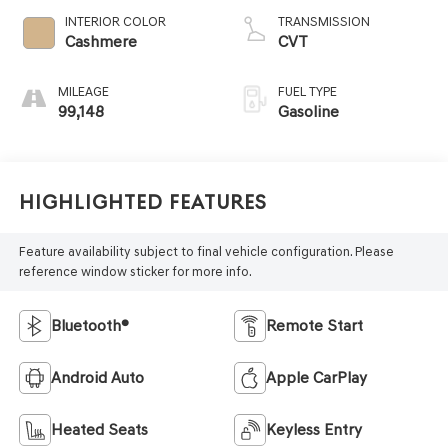
INTERIOR COLOR
TRANSMISSION
Cashmere
CVT
MILEAGE
FUEL TYPE
99,148
Gasoline
Highlighted Features
Feature availability subject to final vehicle configuration. Please
reference window sticker for more info.
Bluetooth®
Remote Start
Android Auto
Apple CarPlay
Heated Seats
Keyless Entry