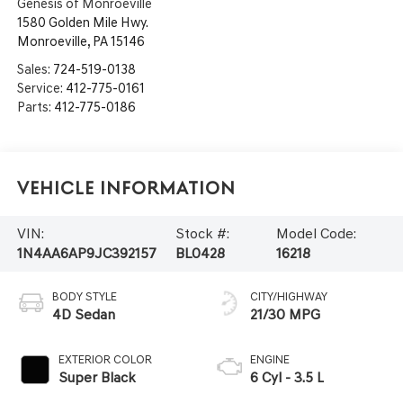
Genesis of Monroeville
1580 Golden Mile Hwy.
Monroeville
,
PA
15146
Sales:
724-519-0138
Service:
412-775-0161
Parts:
412-775-0186
Vehicle Information
VIN:
Stock #:
Model Code:
1N4AA6AP9JC392157
BL0428
16218
BODY STYLE
CITY/HIGHWAY
4D Sedan
21/30 MPG
EXTERIOR COLOR
ENGINE
Super Black
6 Cyl - 3.5 L