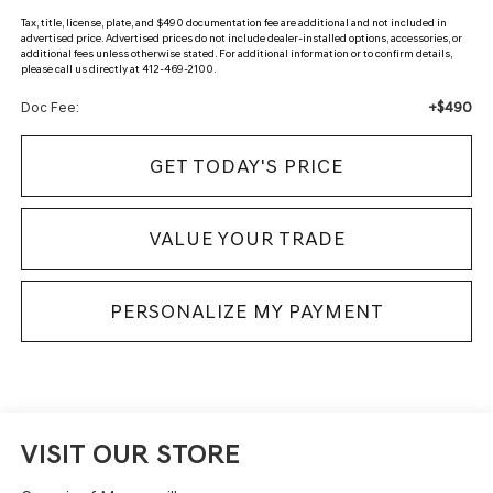
Tax, title, license, plate, and $490 documentation fee are additional and not included in
advertised price. Advertised prices do not include dealer-installed options, accessories, or
additional fees unless otherwise stated. For additional information or to confirm details,
please call us directly at 412-469-2100.
+$490
Doc Fee:
GET TODAY'S PRICE
VALUE YOUR TRADE
PERSONALIZE MY PAYMENT
VISIT OUR STORE