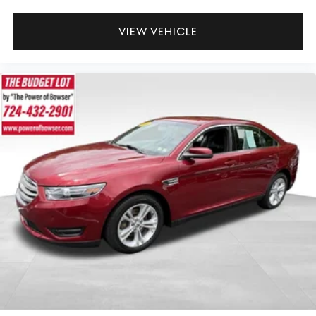
VIEW VEHICLE