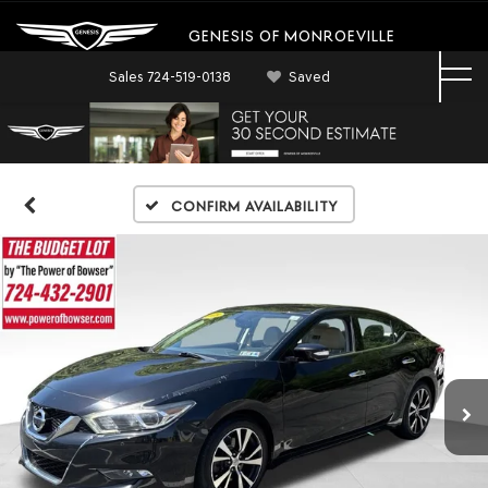
GENESIS OF MONROEVILLE
Sales
724-519-0138
Saved
Confirm Availability