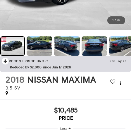
1
/
32
RECENT PRICE DROP!
Collapse
Reduced by $2,600 since Jun 17, 2026
2018
NISSAN MAXIMA
3.5 SV
$10,485
PRICE
Less