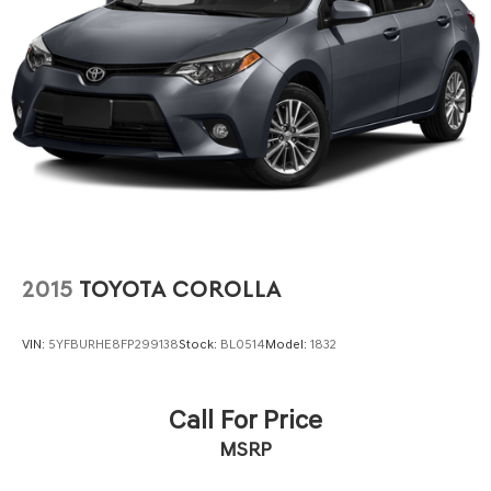
2015
TOYOTA COROLLA
VIN:
5YFBURHE8FP299138
Stock:
BL0514
Model:
1832
Call For Price
MSRP