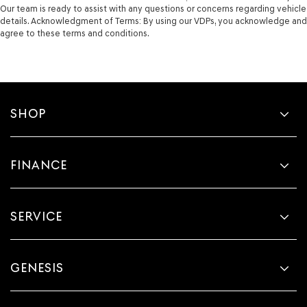
Our team is ready to assist with any questions or concerns regarding vehicle
details. Acknowledgment of Terms: By using our VDPs, you acknowledge and
agree to these terms and conditions.
SHOP
FINANCE
SERVICE
GENESIS