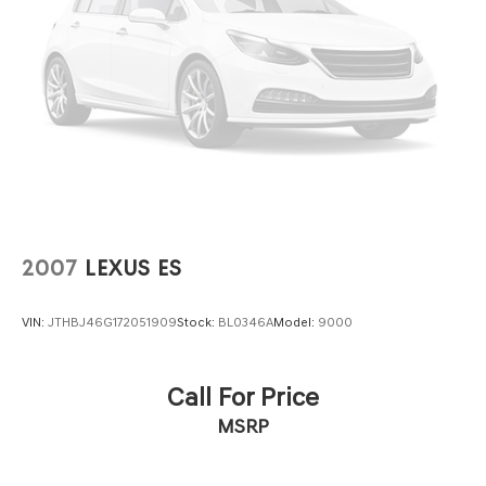
2007
LEXUS ES
VIN:
JTHBJ46G172051909
Stock:
BL0346A
Model:
9000
Call For Price
MSRP