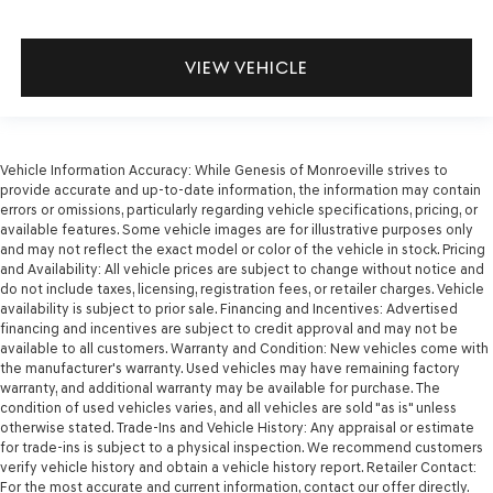
VIEW VEHICLE
Vehicle Information Accuracy: While Genesis of Monroeville strives to
provide accurate and up-to-date information, the information may contain
errors or omissions, particularly regarding vehicle specifications, pricing, or
available features. Some vehicle images are for illustrative purposes only
and may not reflect the exact model or color of the vehicle in stock. Pricing
and Availability: All vehicle prices are subject to change without notice and
do not include taxes, licensing, registration fees, or retailer charges. Vehicle
availability is subject to prior sale. Financing and Incentives: Advertised
financing and incentives are subject to credit approval and may not be
available to all customers. Warranty and Condition: New vehicles come with
the manufacturer's warranty. Used vehicles may have remaining factory
warranty, and additional warranty may be available for purchase. The
condition of used vehicles varies, and all vehicles are sold "as is" unless
otherwise stated. Trade-Ins and Vehicle History: Any appraisal or estimate
for trade-ins is subject to a physical inspection. We recommend customers
verify vehicle history and obtain a vehicle history report. Retailer Contact:
For the most accurate and current information, contact our offer directly.