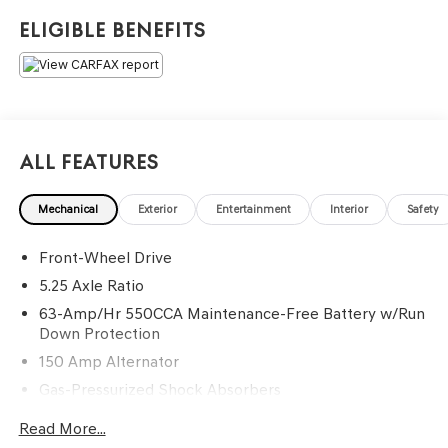
service and buying experience in a friendly, relaxed
Eligible Benefits
atmosphere. =====>>> Contact Information: Genesis Of
Monroeville, 1600 Golden Mile Hwy, Monroeville, PA,
15146, Phone: 724-327-4900.
All Features
Mechanical
Exterior
Entertainment
Interior
Safety
Front-Wheel Drive
5.25 Axle Ratio
63-Amp/Hr 550CCA Maintenance-Free Battery w/Run
Down Protection
150 Amp Alternator
Gas-Pressurized Shock Absorbers
Front And Rear Anti-Roll Bars
Read More...
Electro-Hydraulic Power Assist Speed-Sensing