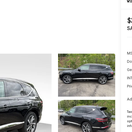
I
$
S
MS
Do
Ge
IN
Pri
Ad
Tax
inc
opt
inf