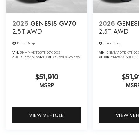
2026
GENESIS GV70
2026
GENES
2.5T
AWD
2.5T
AWD
Price Drop
Price Drop
VIN:
5NMMADTB3TH070003
VIN:
5NMMADTBXTH07
Stock:
EM26255
Model:
7S2AAL9GW5A5
Stock:
EM26251
Model:
$51,910
$51,9
MSRP
MSR
VIEW VEHICLE
VIEW VE