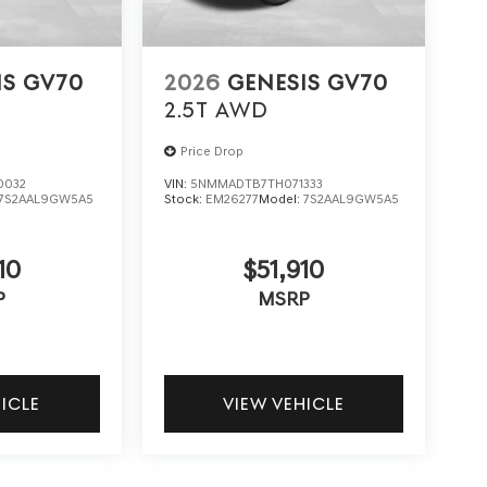
IS GV70
2026
GENESIS GV70
2.5T
AWD
Price Drop
0032
VIN:
5NMMADTB7TH071333
7S2AAL9GW5A5
Stock:
EM26277
Model:
7S2AAL9GW5A5
10
$51,910
P
MSRP
HICLE
VIEW VEHICLE