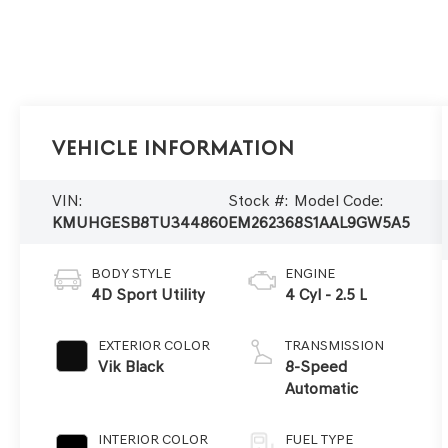
Vehicle Information
VIN:
Stock #:
Model Code:
KMUHGESB8TU344860
EM26236
8S1AAL9GW5A5
BODY STYLE
ENGINE
4D Sport Utility
4 Cyl - 2.5 L
EXTERIOR COLOR
TRANSMISSION
Vik Black
8-Speed
Automatic
INTERIOR COLOR
FUEL TYPE