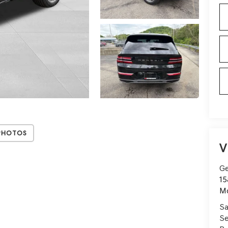
Photos
V
Ge
15
Mo
Sa
Se