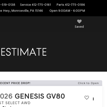
4-519-0138
Service
412-775-0161
Parts
412-775-0186
e Hwy., Monroeville, PA 15146
Open 9:00AM - 6:00PM
Saved
RECENT PRICE DROP!
Click to Open
2026
GENESIS GV80
.5T SELECT
AWD