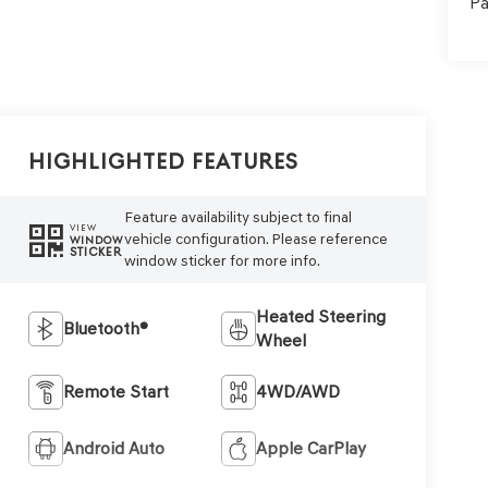
Pa
Highlighted Features
Feature availability subject to final
VIEW
vehicle configuration. Please reference
WINDOW
STICKER
window sticker for more info.
Heated Steering
Bluetooth®
Wheel
Remote Start
4WD/AWD
Android Auto
Apple CarPlay