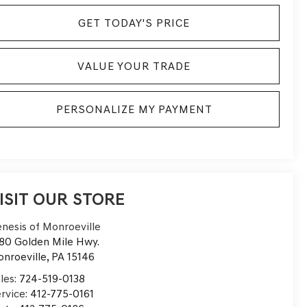
GET TODAY'S PRICE
VALUE YOUR TRADE
PERSONALIZE MY PAYMENT
ISIT OUR STORE
nesis of Monroeville
80 Golden Mile Hwy.
nroeville
,
PA
15146
les:
724-519-0138
rvice:
412-775-0161