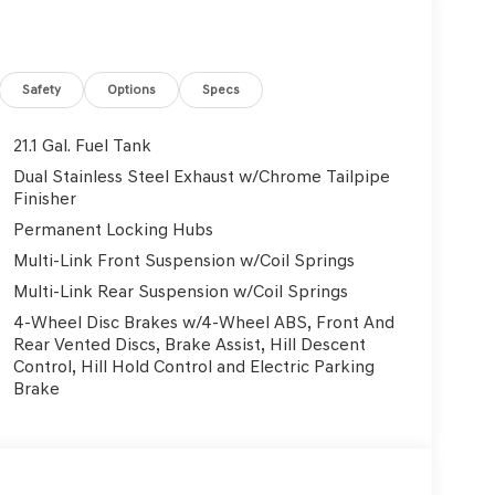
eville Dealership also serving Murrysville, Plum,
enesis dealership is located to serve buyers
ship is also equipped to provide our customers with
y more things. With lifetime, FREE state
Safety
Options
Specs
 all your vehicle needs. If you are searching for a
ve, then check out our hours and directions page to
21.1 Gal. Fuel Tank
arry all the latest models, and customers from the
Dual Stainless Steel Exhaust w/Chrome Tailpipe
to buy from us. Browse through our inventory and
Finisher
lle and take a test-drive in the model of your
Permanent Locking Hubs
mitted to providing the best service available to
Multi-Link Front Suspension w/Coil Springs
and find your next new or used vehicle!
Multi-Link Rear Suspension w/Coil Springs
4-Wheel Disc Brakes w/4-Wheel ABS, Front And
Rear Vented Discs, Brake Assist, Hill Descent
Control, Hill Hold Control and Electric Parking
Brake