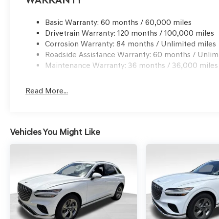
Warranty
Basic Warranty: 60 months / 60,000 miles
Drivetrain Warranty: 120 months / 100,000 miles
Corrosion Warranty: 84 months / Unlimited miles
Roadside Assistance Warranty: 60 months / Unlim
Maintenance Warranty: 36 months / 36,000 miles
Read More...
Vehicles You Might Like