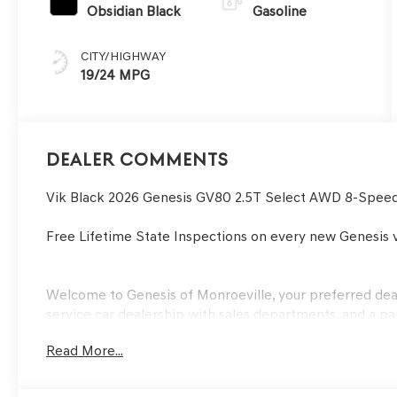
Obsidian Black
Gasoline
CITY/HIGHWAY
19/24 MPG
Dealer Comments
Vik Black 2026 Genesis GV80 2.5T Select AWD 8-Spee
Free Lifetime State Inspections on every new Genesis v
Welcome to Genesis of Monroeville, your preferred deale
service car dealership with sales departments, and a pa
serving Monroeville and Greater Pittsburgh area buyer
Read More...
years. Our financial experts will also help you with the
utmost ease. We also invite our Murrysville, PA Genesis
experience the service we offer. View our inventory to f