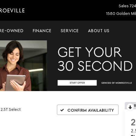
Sales
72
ROEVILLE
1580 Golden Mil
RE-OWNED
FINANCE
SERVICE
ABOUT US
2.5T Select
Confirm Availability
2