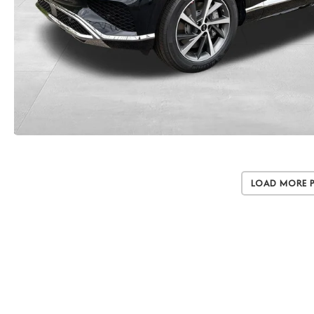
Load More 