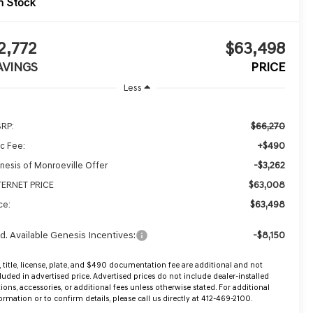
n Stock
2,772
$63,498
AVINGS
PRICE
Less
$66,270
RP:
+$490
c Fee:
-$3,262
nesis of Monroeville Offer
$63,008
TERNET PRICE
$63,498
ce:
d. Available Genesis Incentives:
-$8,150
, title, license, plate, and $490 documentation fee are additional and not
luded in advertised price. Advertised prices do not include dealer-installed
ions, accessories, or additional fees unless otherwise stated. For additional
ormation or to confirm details, please call us directly at 412-469-2100.