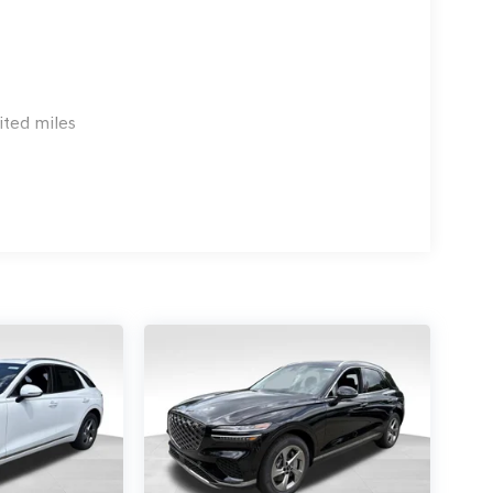
ited miles