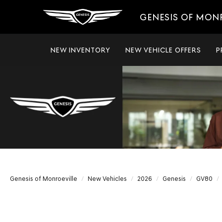
GENESIS OF MON
NEW INVENTORY
NEW VEHICLE OFFERS
P
Genesis of Monroeville
New Vehicles
2026
Genesis
GV80